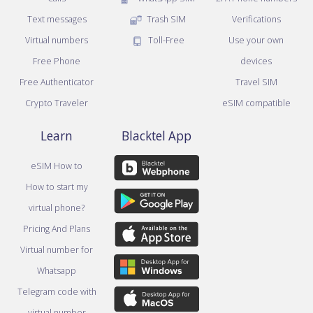
Text messages
Trash SIM
Verifications
Virtual numbers
Toll-Free
Use your own
Free Phone
devices
Free Authenticator
Travel SIM
Crypto Traveler
eSIM compatible
Learn
Blacktel App
eSIM How to
How to start my
virtual phone?
Pricing And Plans
Virtual number for
Whatsapp
Telegram code with
virtual number