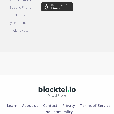
Second Phone
Number
Buy phone number
with crypto
Virtual Phone
Learn
About us
Contact
Privacy
Terms of Service
No Spam Policy