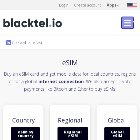
Login
Create account
Apps
Blacktel
»
eSIM
eSIM
Buy an eSIM card and get mobile data for local countries, regions
or for a global
internet connection
. We also accept crypto
payments like Bitcoin and Ether to buy eSIMs.
Country
Regional
Global
eSIM by
Regional
Global
country
eSIM
eSIM