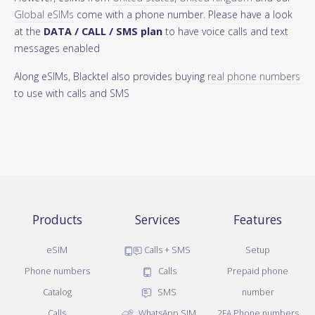
Global eSIMs
come with a phone number. Please have a look
at the
DATA / CALL / SMS plan
to have voice calls and text
messages enabled
Along eSIMs, Blacktel also provides buying
real phone numbers
to use with calls and SMS
Products
Services
Features
eSIM
Calls + SMS
Setup
Phone numbers
Calls
Prepaid phone
Catalog
SMS
number
Calls
WhatsApp SIM
2FA Phone numbers