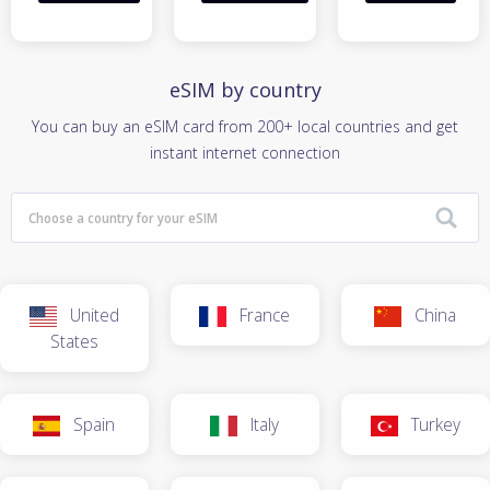
eSIM by country
You can buy an eSIM card from 200+ local countries and get
instant internet connection
United
France
China
States
Spain
Italy
Turkey