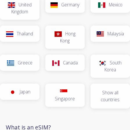
United
Germany
Mexico
Kingdom
Thailand
Hong
Malaysia
Kong
Greece
Canada
South
Korea
Japan
Show all
Singapore
countries
What is an eSIM?