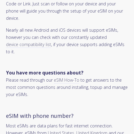
Code or Link. Just scan or follow on your device and your
phone will guide you through the setup of your eSIM on your
device.
Nearly all new Android and iOS devices will support eSIMs,
however you can check with our constantly updated
device compatibility list
, if your device supports adding eSIMs
to it.
You have more questions about?
Please read through our
eSIM How-To
to get answers to the
most common questions around installing, topup and manage
your eSIMs.
eSIM with phone number?
Most eSIMs are data plans for fast internet connection.
However, eSIMs from
United States
,
United Kingdom
and our