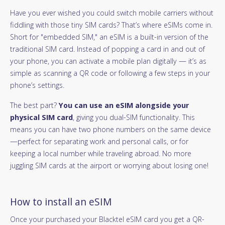
Have you ever wished you could switch mobile carriers without
fiddling with those tiny SIM cards? That’s where eSIMs come in.
Short for "embedded SIM," an eSIM is a built-in version of the
traditional SIM card. Instead of popping a card in and out of
your phone, you can activate a mobile plan digitally — it’s as
simple as scanning a QR code or following a few steps in your
phone’s settings.
The best part?
You can use an eSIM alongside your
physical SIM card
, giving you dual-SIM functionality. This
means you can have two phone numbers on the same device
—perfect for separating work and personal calls, or for
keeping a local number while traveling abroad. No more
juggling SIM cards at the airport or worrying about losing one!
How to install an eSIM
Once your purchased your Blacktel eSIM card you get a QR-