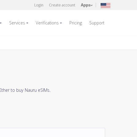
Login
Create account
Apps
Services
Verifications
Pricing
Support
Ether to buy Nauru eSIMs.