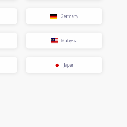
Germany
Malaysia
Japan