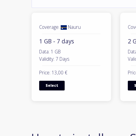
Coverage:
Nauru
Cov
1 GB - 7 days
2 G
Data: 1 GB
Dat
Validity: 7 Days
Vali
Price: 13,00 €
Pric
Select