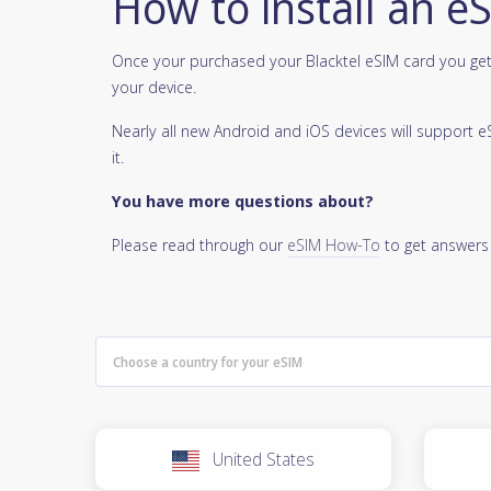
How to install an e
Once your purchased your Blacktel eSIM card you get 
your device.
Nearly all new Android and iOS devices will support
it.
You have more questions about?
Please read through our
eSIM How-To
to get answers
United States