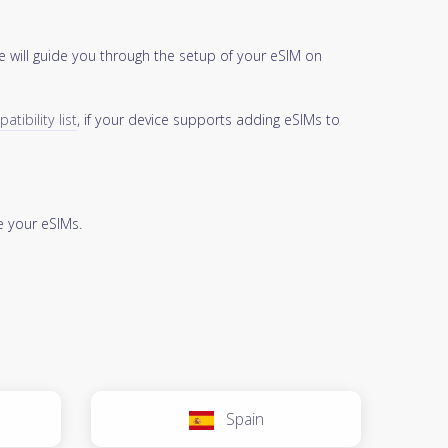
 will guide you through the setup of your eSIM on
tibility list
, if your device supports adding eSIMs to
 your eSIMs.
Spain