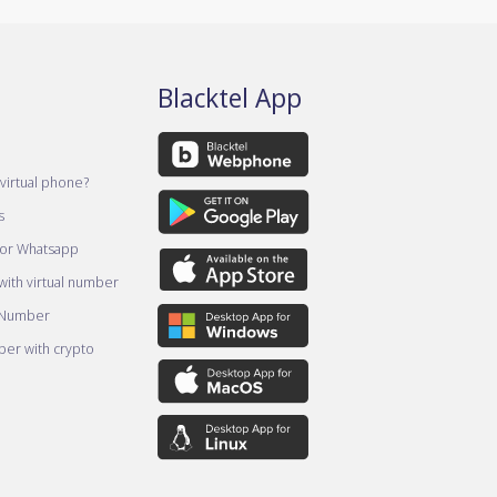
Blacktel App
virtual phone?
s
for Whatsapp
ith virtual number
 Number
er with crypto