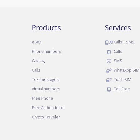
Products
Services
eSIM
Calls + SMS
Phone numbers
Calls
Catalog
SMS
Calls
WhatsApp SIM
Text messages
Trash SIM
Virtual numbers
Toll-Free
Free Phone
Free Authenticator
Crypto Traveler