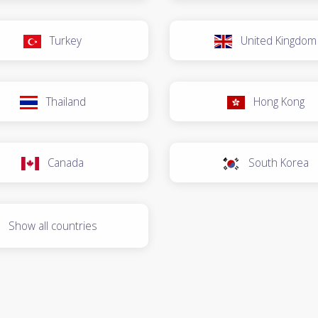
Turkey
United Kingdom
Thailand
Hong Kong
Canada
South Korea
Show all countries