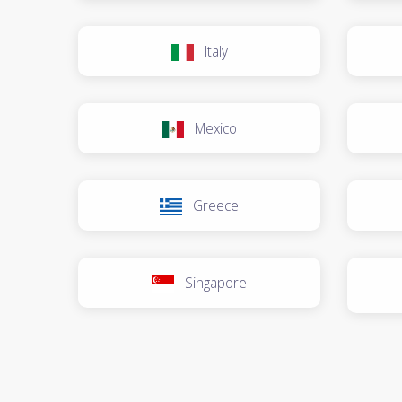
Italy
Mexico
Greece
Singapore