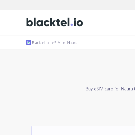
Blacktel
»
eSIM
»
Nauru
Buy eSIM card for Nauru 