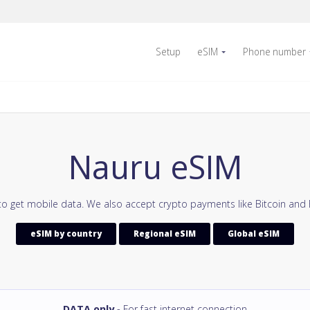
Setup
eSIM
Phone number
Nauru eSIM
to get mobile data. We also accept crypto payments like Bitcoin and 
eSIM by country
Regional eSIM
Global eSIM
DATA only
- For fast internet connection