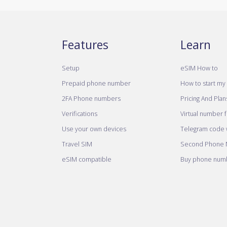
Features
Learn
Setup
eSIM How to
Prepaid phone number
How to start my 
2FA Phone numbers
Pricing And Plan
Verifications
Virtual number 
Use your own devices
Telegram code w
Travel SIM
Second Phone
eSIM compatible
Buy phone numb