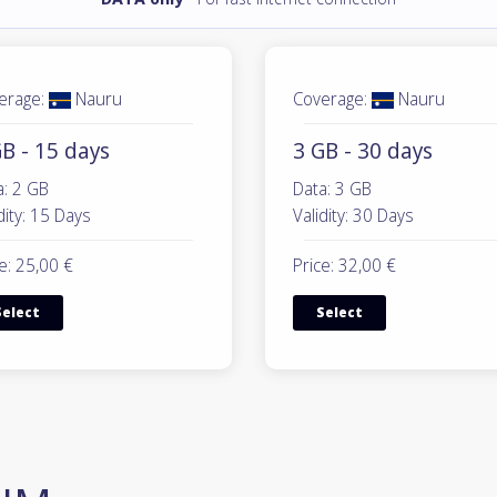
erage:
Nauru
Coverage:
Nauru
B - 15 days
3 GB - 30 days
a: 2 GB
Data: 3 GB
dity: 15 Days
Validity: 30 Days
e: 25,00 €
Price: 32,00 €
Select
Select