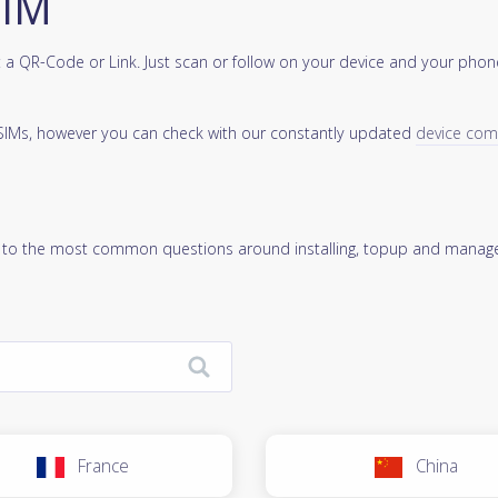
SIM
a QR-Code or Link. Just scan or follow on your device and your phone
 eSIMs, however you can check with our constantly updated
device compa
 to the most common questions around installing, topup and manage
France
China