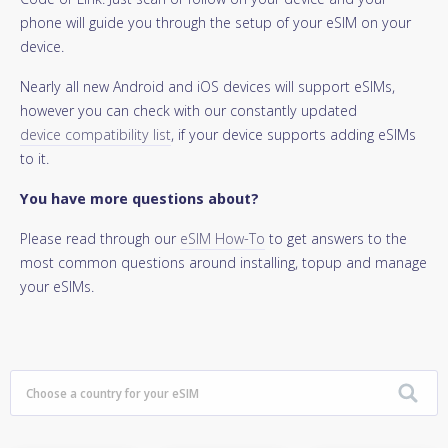
phone will guide you through the setup of your eSIM on your
device.
Nearly all new Android and iOS devices will support eSIMs,
however you can check with our constantly updated
device compatibility list
, if your device supports adding eSIMs
to it.
You have more questions about?
Please read through our
eSIM How-To
to get answers to the
most common questions around installing, topup and manage
your eSIMs.