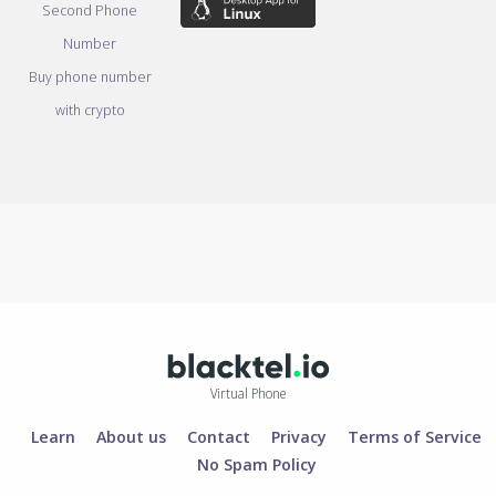
Second Phone
Number
Buy phone number
with crypto
Virtual Phone
Learn
About us
Contact
Privacy
Terms of Service
No Spam Policy