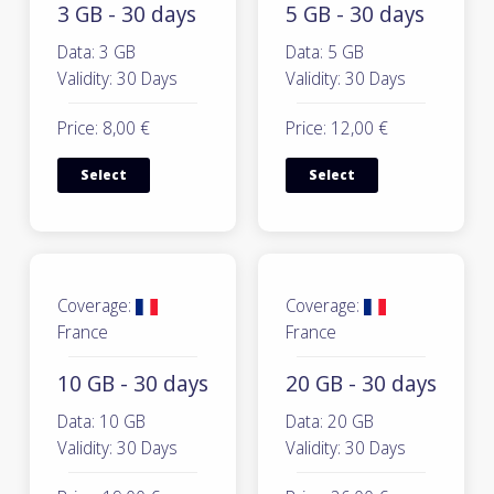
3 GB - 30 days
5 GB - 30 days
Data: 3 GB
Data: 5 GB
Validity: 30 Days
Validity: 30 Days
Price: 8,00 €
Price: 12,00 €
Select
Select
Coverage:
Coverage:
France
France
10 GB - 30 days
20 GB - 30 days
Data: 10 GB
Data: 20 GB
Validity: 30 Days
Validity: 30 Days