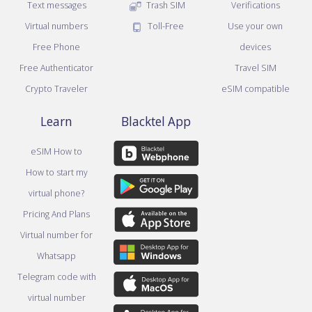
Text messages
Trash SIM
Verifications
Virtual numbers
Toll-Free
Use your own
Free Phone
devices
Free Authenticator
Travel SIM
Crypto Traveler
eSIM compatible
Learn
Blacktel App
eSIM How to
How to start my
virtual phone?
Pricing And Plans
Virtual number for
Whatsapp
Telegram code with
virtual number