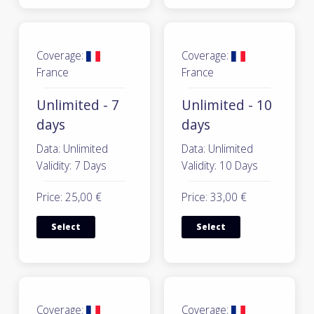
Coverage:
Coverage:
France
France
Unlimited - 7
Unlimited - 10
days
days
Data: Unlimited
Data: Unlimited
Validity: 7 Days
Validity: 10 Days
Price: 25,00 €
Price: 33,00 €
Select
Select
Coverage:
Coverage: