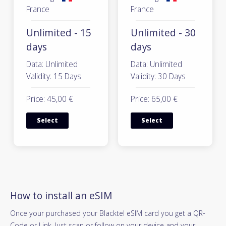
France
France
Unlimited - 15
Unlimited - 30
days
days
Data: Unlimited
Data: Unlimited
Validity: 15 Days
Validity: 30 Days
Price: 45,00 €
Price: 65,00 €
Select
Select
How to install an eSIM
Once your purchased your Blacktel eSIM card you get a QR-
Code or Link. Just scan or follow on your device and your