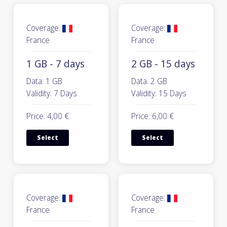
Coverage:
Coverage:
France
France
1 GB - 7 days
2 GB - 15 days
Data: 1 GB
Data: 2 GB
Validity: 7 Days
Validity: 15 Days
Price: 4,00 €
Price: 6,00 €
Select
Select
Coverage:
Coverage:
France
France