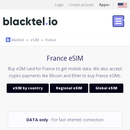
Login
Create account
Apps
Blacktel
»
eSIM
»
France
France eSIM
Buy eSIM card for France to get mobile data. We also accept
crypto payments like Bitcoin and Ether to buy France eSIMs.
eSIM by country
Regional eSIM
Global eSIM
DATA only
- For fast internet connection