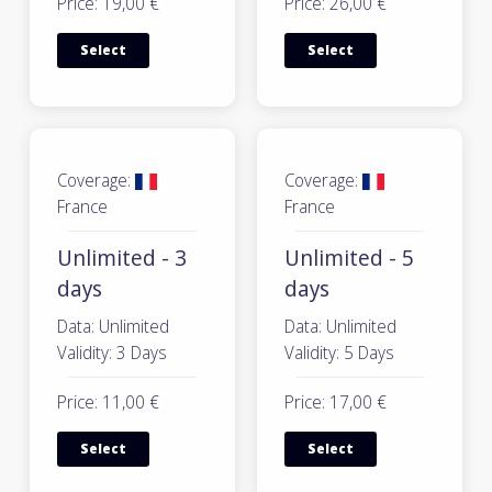
Price: 19,00 €
Price: 26,00 €
Select
Select
Coverage:
Coverage:
France
France
Unlimited - 3
Unlimited - 5
days
days
Data: Unlimited
Data: Unlimited
Validity: 3 Days
Validity: 5 Days
Price: 11,00 €
Price: 17,00 €
Select
Select