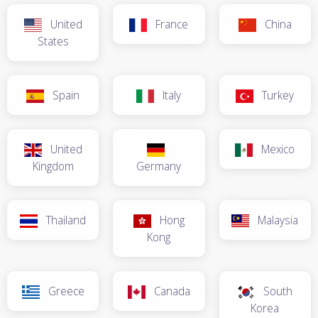
United
France
China
States
Spain
Italy
Turkey
United
Mexico
Kingdom
Germany
Thailand
Hong
Malaysia
Kong
Greece
Canada
South
Korea