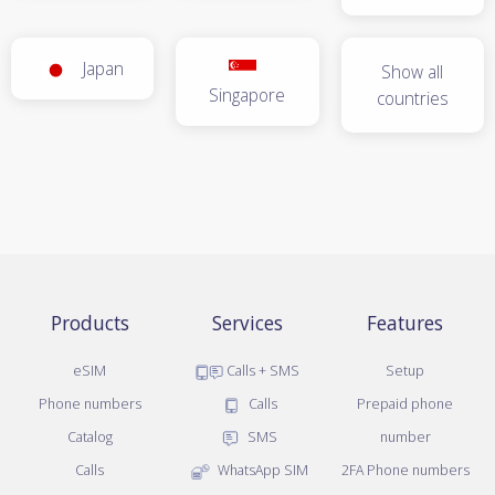
Japan
Show all
Singapore
countries
Products
Services
Features
eSIM
Calls + SMS
Setup
Phone numbers
Calls
Prepaid phone
Catalog
SMS
number
Calls
WhatsApp SIM
2FA Phone numbers