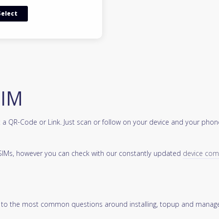
Select
SIM
a QR-Code or Link. Just scan or follow on your device and your phone
 eSIMs, however you can check with our constantly updated
device compa
 to the most common questions around installing, topup and manage