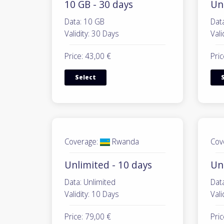
10 GB - 30 days
Unl
Data: 10 GB
Data
Validity: 30 Days
Vali
Price: 43,00 €
Pric
Select
Coverage:
Rwanda
Cov
Unlimited - 10 days
Un
Data: Unlimited
Data
Validity: 10 Days
Vali
Price: 79,00 €
Pric