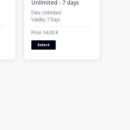
Unlimited - 7 days
Data: Unlimited
Validity: 7 Days
Price: 54,00 €
Select