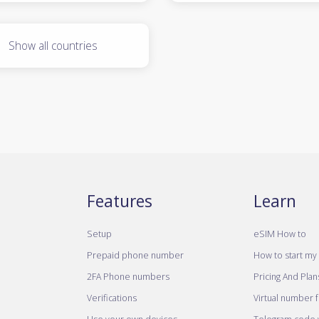
Show all countries
Features
Learn
Setup
eSIM How to
Prepaid phone number
How to start my 
2FA Phone numbers
Pricing And Plan
Verifications
Virtual number 