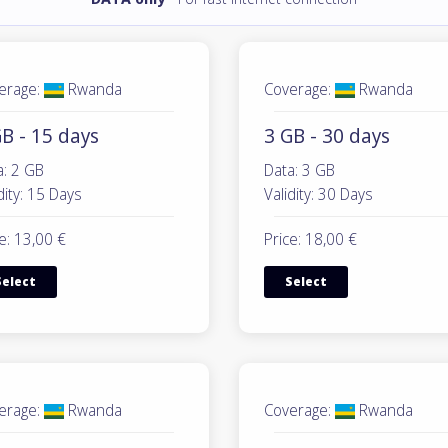
erage:
Rwanda
Coverage:
Rwanda
B - 15 days
3 GB - 30 days
a: 2 GB
Data: 3 GB
dity: 15 Days
Validity: 30 Days
e: 13,00 €
Price: 18,00 €
Select
Select
erage:
Rwanda
Coverage:
Rwanda