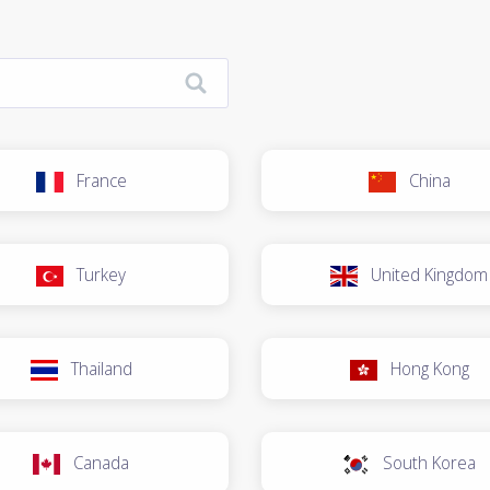
France
China
Turkey
United Kingdom
Thailand
Hong Kong
Canada
South Korea