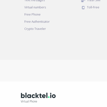
Text messages
Trash SIM
Virtual numbers
Toll-Free
Free Phone
Free Authenticator
Crypto Traveler
Virtual Phone