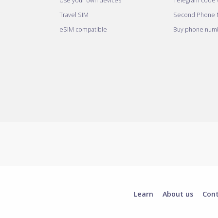
Use your own devices
Telegram code w
Travel SIM
Second Phone
eSIM compatible
Buy phone numb
Learn
About us
Con