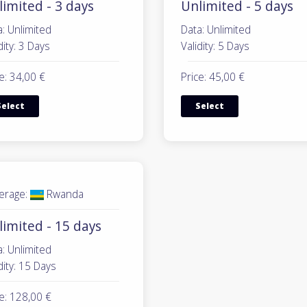
imited - 3 days
Unlimited - 5 days
: Unlimited
Data: Unlimited
dity: 3 Days
Validity: 5 Days
e: 34,00 €
Price: 45,00 €
Select
Select
erage:
Rwanda
limited - 15 days
: Unlimited
dity: 15 Days
e: 128,00 €