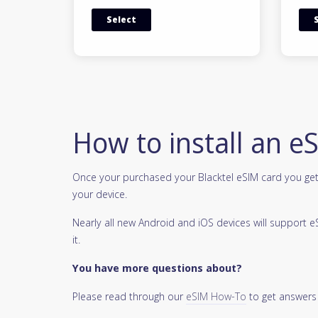
Select
How to install an e
Once your purchased your Blacktel eSIM card you get 
your device.
Nearly all new Android and iOS devices will support
it.
You have more questions about?
Please read through our
eSIM How-To
to get answers