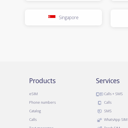
Singapore
Products
Services
eSIM
Calls + SMS
Phone numbers
Calls
Catalog
SMS
Calls
WhatsApp SIM