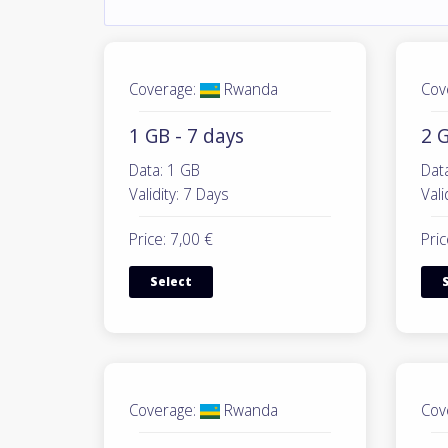
Coverage:
Rwanda
Cov
1 GB - 7 days
2 G
Data: 1 GB
Dat
Validity: 7 Days
Vali
Price: 7,00 €
Pric
Select
Coverage:
Rwanda
Cov