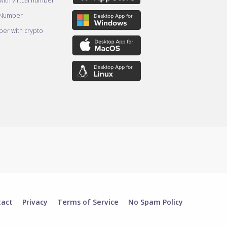
ith virtual number
 Number
er with crypto
tact
Privacy
Terms of Service
No Spam Policy