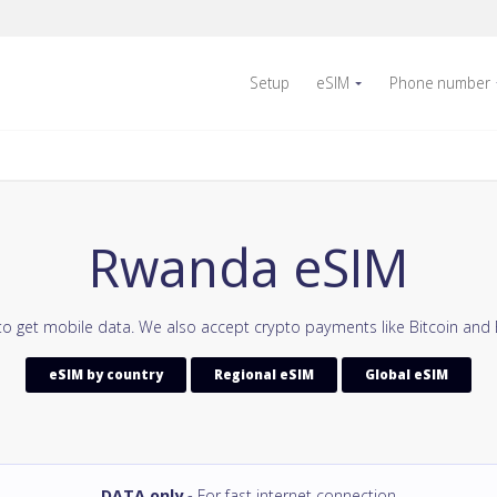
Setup
eSIM
Phone number
Rwanda eSIM
o get mobile data. We also accept crypto payments like Bitcoin and
eSIM by country
Regional eSIM
Global eSIM
DATA only
- For fast internet connection