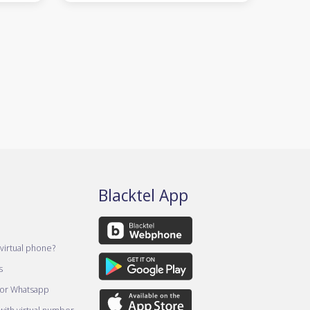
Blacktel App
virtual phone?
s
for Whatsapp