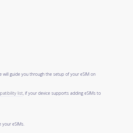
 will guide you through the setup of your eSIM on
tibility list
, if your device supports adding eSIMs to
 your eSIMs.