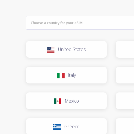
United States
Italy
Mexico
Greece