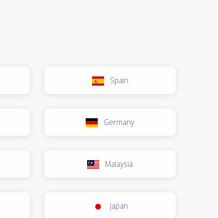
Spain
Germany
Malaysia
Japan