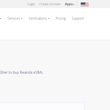
Login
Create account
Apps
Services
Verifications
Pricing
Support
 Ether to buy Rwanda eSIMs.