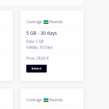
Coverage:
Rwanda
5 GB - 30 days
Data: 5 GB
Validity: 30 Days
Price: 28,00 €
Select
Coverage:
Rwanda