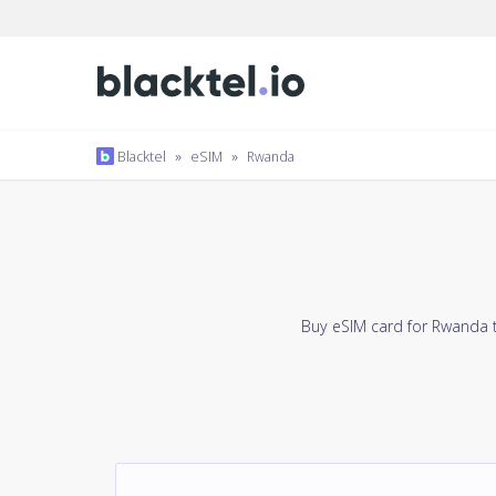
Blacktel
»
eSIM
»
Rwanda
Buy eSIM card for Rwanda t