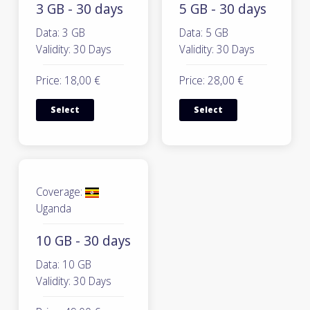
3 GB - 30 days
5 GB - 30 days
Data: 3 GB
Data: 5 GB
Validity: 30 Days
Validity: 30 Days
Price: 18,00 €
Price: 28,00 €
Select
Select
Coverage:
Uganda
10 GB - 30 days
Data: 10 GB
Validity: 30 Days