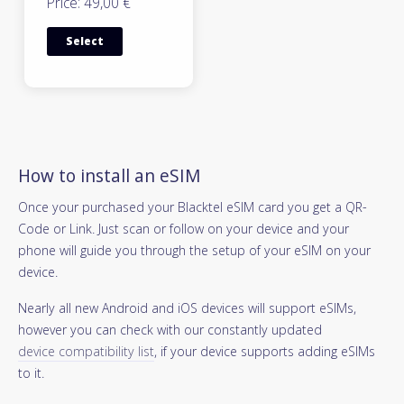
Price: 49,00 €
Select
How to install an eSIM
Once your purchased your Blacktel eSIM card you get a QR-
Code or Link. Just scan or follow on your device and your
phone will guide you through the setup of your eSIM on your
device.
Nearly all new Android and iOS devices will support eSIMs,
however you can check with our constantly updated
device compatibility list
, if your device supports adding eSIMs
to it.