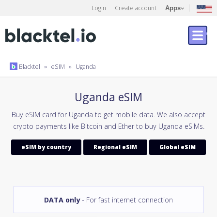
Login
Create account
Apps
Blacktel
»
eSIM
»
Uganda
Uganda eSIM
Buy eSIM card for Uganda to get mobile data. We also accept
crypto payments like Bitcoin and Ether to buy Uganda eSIMs.
eSIM by country
Regional eSIM
Global eSIM
DATA only
- For fast internet connection