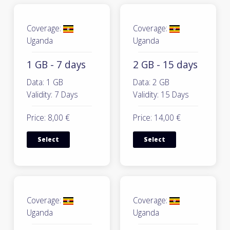
Coverage:
Coverage:
Uganda
Uganda
1 GB - 7 days
2 GB - 15 days
Data: 1 GB
Data: 2 GB
Validity: 7 Days
Validity: 15 Days
Price: 8,00 €
Price: 14,00 €
Select
Select
Coverage:
Coverage:
Uganda
Uganda