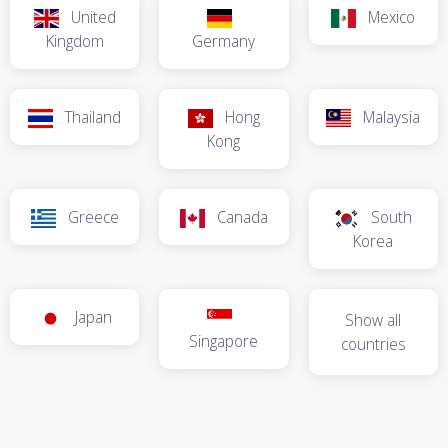
United
Mexico
Kingdom
Germany
Thailand
Hong
Malaysia
Kong
Greece
Canada
South
Korea
Japan
Show all
Singapore
countries