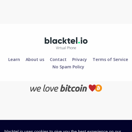
Virtual Phone
Learn
About us
Contact
Privacy
Terms of Service
No Spam Policy
blacktel.io uses cookies to give you the best experience on our