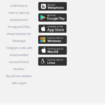
eSIM How to
How to start my
virtual phone?
Pricing And Plans
Virtual number for
Whatsapp
Telegram code with
virtual number
Second Phone
Number
Buy phone number
with crypto