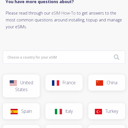
You have more questions about?
Please read through our
eSIM How-To
to get answers to the
most common questions around installing, topup and manage
your eSIMs.
United
France
China
States
Spain
Italy
Turkey