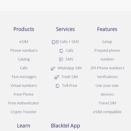
Products
Services
Features
eSIM
Calls + SMS
Setup
Phone numbers
Calls
Prepaid phone
Catalog
SMS
number
Calls
WhatsApp SIM
2FA Phone numbers
Text messages
Trash SIM
Verifications
Virtual numbers
Toll-Free
Use your own
Free Phone
devices
Free Authenticator
Travel SIM
Crypto Traveler
eSIM compatible
Learn
Blacktel App