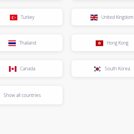
Turkey
United Kingdom
Thailand
Hong Kong
Canada
South Korea
Show all countries