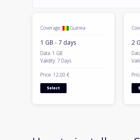
Coverage:
Guinea
Cov
1 GB - 7 days
2 G
Data: 1 GB
Dat
Validity: 7 Days
Vali
Price: 12,00 €
Pric
Select