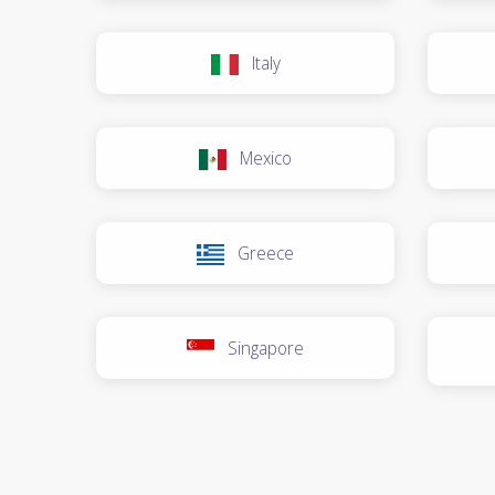
Italy
Mexico
Greece
Singapore