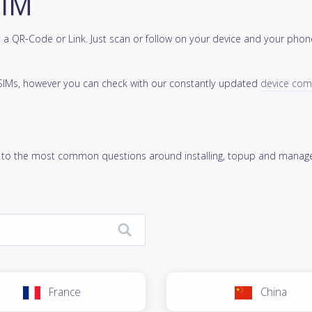
SIM
a QR-Code or Link. Just scan or follow on your device and your phone
 eSIMs, however you can check with our constantly updated
device compa
 to the most common questions around installing, topup and manage
France
China