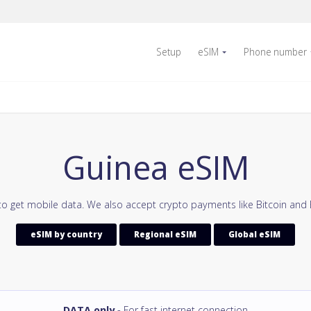
Setup
eSIM
Phone number
Guinea eSIM
to get mobile data. We also accept crypto payments like Bitcoin and 
eSIM by country
Regional eSIM
Global eSIM
DATA only
- For fast internet connection