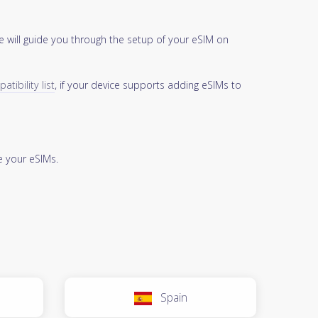
 will guide you through the setup of your eSIM on
tibility list
, if your device supports adding eSIMs to
 your eSIMs.
Spain