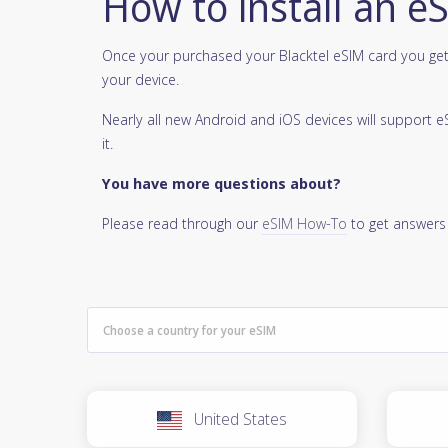
How to install an e
Once your purchased your Blacktel eSIM card you get 
your device.
Nearly all new Android and iOS devices will support
it.
You have more questions about?
Please read through our
eSIM How-To
to get answers
United States