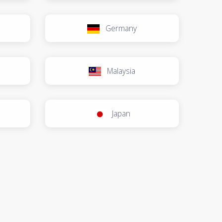
Germany
Malaysia
Japan