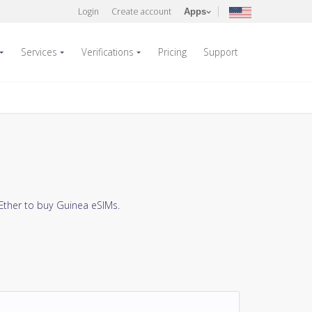
Login
Create account
Apps
Services
Verifications
Pricing
Support
Ether to buy Guinea eSIMs.