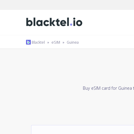
Blacktel
»
eSIM
»
Guinea
Buy eSIM card for Guinea 