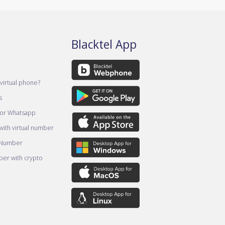
Blacktel App
virtual phone?
s
for Whatsapp
ith virtual number
 Number
er with crypto