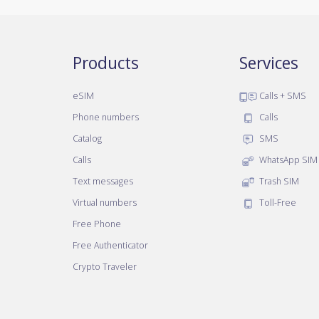
Products
Services
eSIM
Calls + SMS
Phone numbers
Calls
Catalog
SMS
Calls
WhatsApp SIM
Text messages
Trash SIM
Virtual numbers
Toll-Free
Free Phone
Free Authenticator
Crypto Traveler