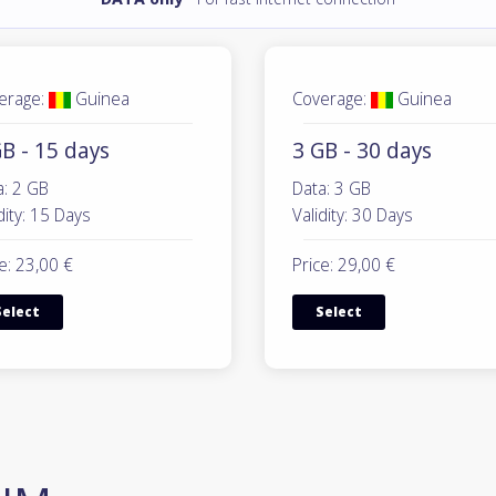
erage:
Guinea
Coverage:
Guinea
B - 15 days
3 GB - 30 days
a: 2 GB
Data: 3 GB
dity: 15 Days
Validity: 30 Days
e: 23,00 €
Price: 29,00 €
Select
Select