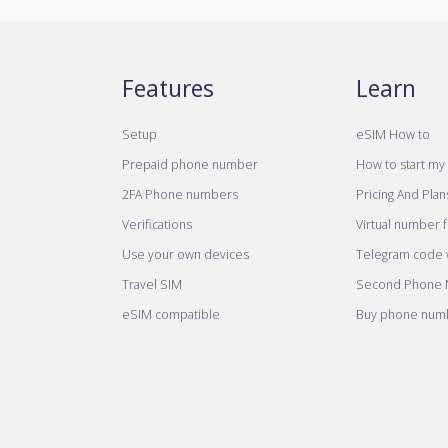
Features
Learn
Setup
eSIM How to
Prepaid phone number
How to start my 
2FA Phone numbers
Pricing And Plan
Verifications
Virtual number 
Use your own devices
Telegram code w
Travel SIM
Second Phone
eSIM compatible
Buy phone numb