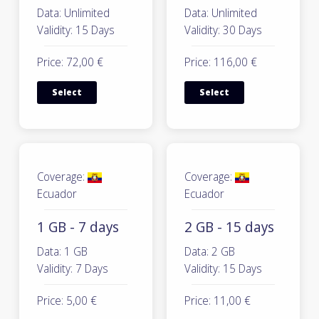
Data: Unlimited
Data: Unlimited
Validity: 15 Days
Validity: 30 Days
Price: 72,00 €
Price: 116,00 €
Select
Select
Coverage:
Coverage:
Ecuador
Ecuador
1 GB - 7 days
2 GB - 15 days
Data: 1 GB
Data: 2 GB
Validity: 7 Days
Validity: 15 Days
Price: 5,00 €
Price: 11,00 €