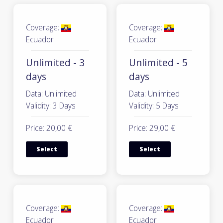
Coverage:
Coverage:
Ecuador
Ecuador
Unlimited - 3
Unlimited - 5
days
days
Data: Unlimited
Data: Unlimited
Validity: 3 Days
Validity: 5 Days
Price: 20,00 €
Price: 29,00 €
Select
Select
Coverage:
Coverage:
Ecuador
Ecuador