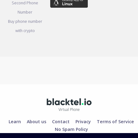
Second Phone
Number
Buy phone number
with crypto
Virtual Phone
Learn
About us
Contact
Privacy
Terms of Service
No Spam Policy