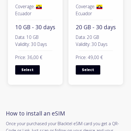
Coverage:
Coverage:
Ecuador
Ecuador
10 GB - 30 days
20 GB - 30 days
Data: 10 GB
Data: 20 GB
Validity: 30 Days
Validity: 30 Days
Price: 36,00 €
Price: 49,00 €
Select
Select
How to install an eSIM
Once your purchased your Blacktel eSIM card you get a QR-
Code or Link. Just scan or follow on your device and your