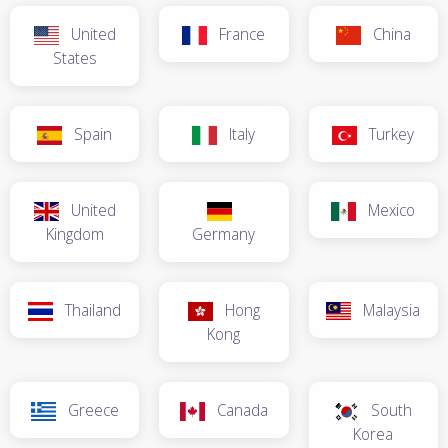
United
France
China
States
Spain
Italy
Turkey
United
Mexico
Kingdom
Germany
Thailand
Hong
Malaysia
Kong
Greece
Canada
South
Korea