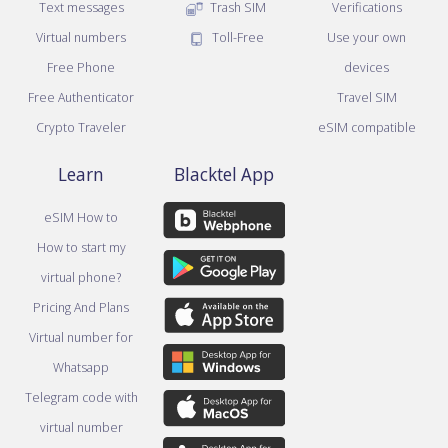
Text messages
Trash SIM
Verifications
Virtual numbers
Toll-Free
Use your own
Free Phone
devices
Free Authenticator
Travel SIM
Crypto Traveler
eSIM compatible
Learn
Blacktel App
eSIM How to
How to start my
virtual phone?
Pricing And Plans
Virtual number for
Whatsapp
Telegram code with
virtual number