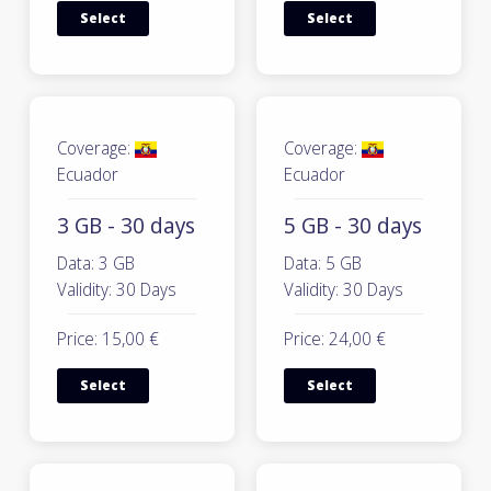
Select
Select
Coverage:
Coverage:
Ecuador
Ecuador
3 GB - 30 days
5 GB - 30 days
Data: 3 GB
Data: 5 GB
Validity: 30 Days
Validity: 30 Days
Price: 15,00 €
Price: 24,00 €
Select
Select