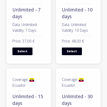
Unlimited - 7
Unlimited - 10
days
days
Data: Unlimited
Data: Unlimited
Validity: 7 Days
Validity: 10 Days
Price: 37,00 €
Price: 48,00 €
Select
Select
Coverage:
Coverage:
Ecuador
Ecuador
Unlimited - 15
Unlimited - 30
days
days