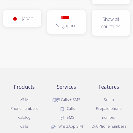
Japan
Show all
Singapore
countries
Products
Services
Features
eSIM
Calls + SMS
Setup
Phone numbers
Calls
Prepaid phone
Catalog
SMS
number
Calls
WhatsApp SIM
2FA Phone numbers