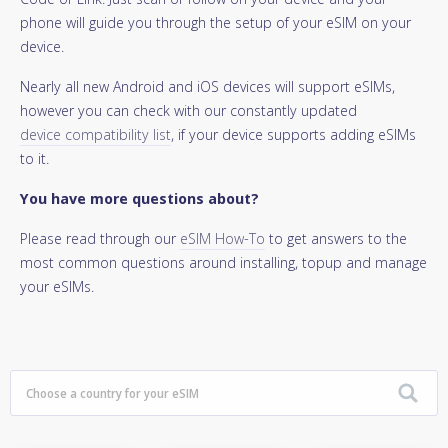
phone will guide you through the setup of your eSIM on your
device.
Nearly all new Android and iOS devices will support eSIMs,
however you can check with our constantly updated
device compatibility list
, if your device supports adding eSIMs
to it.
You have more questions about?
Please read through our
eSIM How-To
to get answers to the
most common questions around installing, topup and manage
your eSIMs.