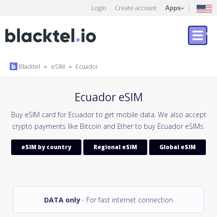
Login
Create account
Apps
Blacktel
»
eSIM
»
Ecuador
Ecuador eSIM
Buy eSIM card for Ecuador to get mobile data. We also accept
crypto payments like Bitcoin and Ether to buy Ecuador eSIMs.
eSIM by country
Regional eSIM
Global eSIM
DATA only
- For fast internet connection