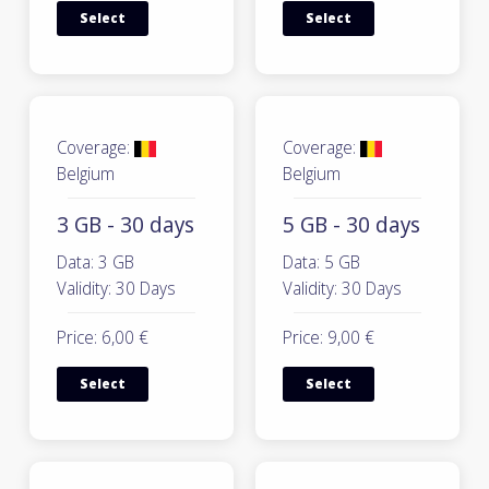
Select
Select
Coverage:
Coverage:
Belgium
Belgium
3 GB - 30 days
5 GB - 30 days
Data: 3 GB
Data: 5 GB
Validity: 30 Days
Validity: 30 Days
Price: 6,00 €
Price: 9,00 €
Select
Select