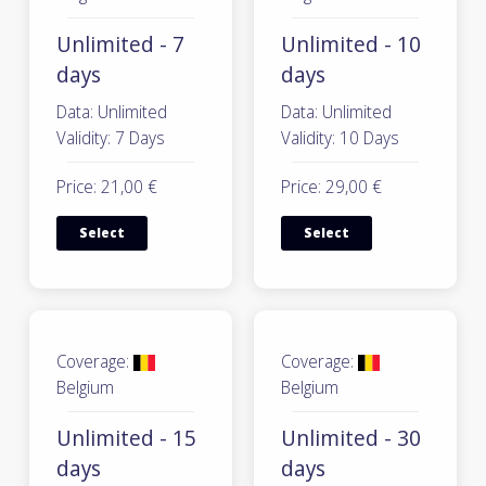
Unlimited - 7
Unlimited - 10
days
days
Data: Unlimited
Data: Unlimited
Validity: 7 Days
Validity: 10 Days
Price: 21,00 €
Price: 29,00 €
Select
Select
Coverage:
Coverage:
Belgium
Belgium
Unlimited - 15
Unlimited - 30
days
days