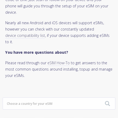
phone will guide you through the setup of your eSIM on your
device.
Nearly all new Android and iOS devices will support eSIMs,
however you can check with our constantly updated
device compatibility list
, if your device supports adding eSIMs
to it.
You have more questions about?
Please read through our
eSIM How-To
to get answers to the
most common questions around installing, topup and manage
your eSIMs.