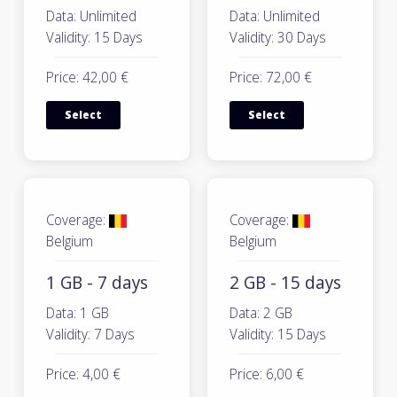
Data: Unlimited
Data: Unlimited
Validity: 15 Days
Validity: 30 Days
Price: 42,00 €
Price: 72,00 €
Select
Select
Coverage:
Coverage:
Belgium
Belgium
1 GB - 7 days
2 GB - 15 days
Data: 1 GB
Data: 2 GB
Validity: 7 Days
Validity: 15 Days
Price: 4,00 €
Price: 6,00 €