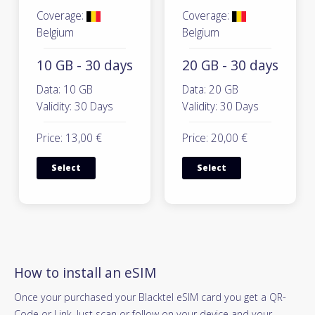
Coverage:
Coverage:
Belgium
Belgium
10 GB - 30 days
20 GB - 30 days
Data: 10 GB
Data: 20 GB
Validity: 30 Days
Validity: 30 Days
Price: 13,00 €
Price: 20,00 €
Select
Select
How to install an eSIM
Once your purchased your Blacktel eSIM card you get a QR-
Code or Link. Just scan or follow on your device and your