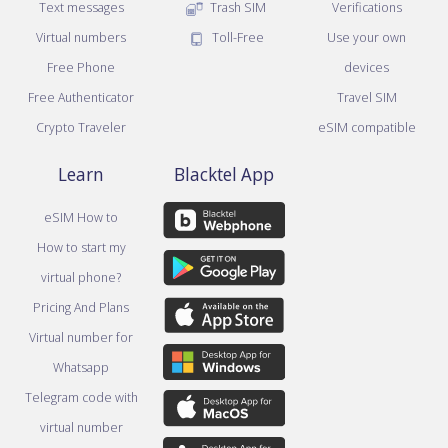
Text messages
Trash SIM
Verifications
Virtual numbers
Toll-Free
Use your own
Free Phone
devices
Free Authenticator
Travel SIM
Crypto Traveler
eSIM compatible
Learn
Blacktel App
eSIM How to
How to start my
virtual phone?
Pricing And Plans
Virtual number for
Whatsapp
Telegram code with
virtual number