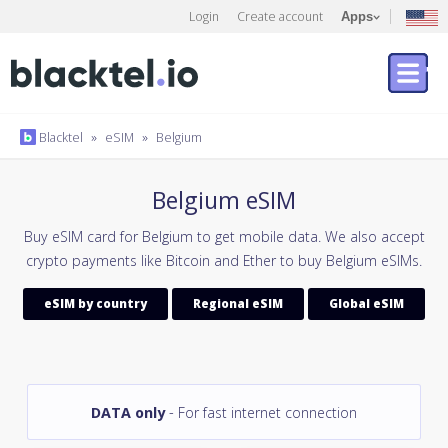
Login
Create account
Apps
Blacktel
»
eSIM
»
Belgium
Belgium eSIM
Buy eSIM card for Belgium to get mobile data. We also accept
crypto payments like Bitcoin and Ether to buy Belgium eSIMs.
eSIM by country
Regional eSIM
Global eSIM
DATA only
- For fast internet connection