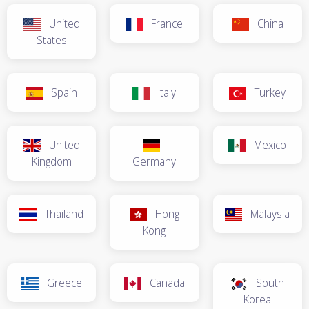
United
France
China
States
Spain
Italy
Turkey
United
Mexico
Kingdom
Germany
Thailand
Hong
Malaysia
Kong
Greece
Canada
South
Korea