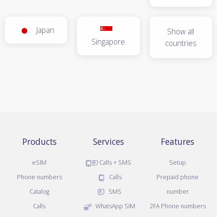
Japan
Show all
Singapore
countries
Products
Services
Features
eSIM
Calls + SMS
Setup
Phone numbers
Calls
Prepaid phone
Catalog
SMS
number
Calls
WhatsApp SIM
2FA Phone numbers