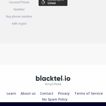
Second Phone
Number
Buy phone number
with crypto
Virtual Phone
Learn
About us
Contact
Privacy
Terms of Service
No Spam Policy