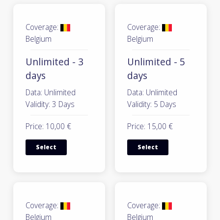
Coverage:
Coverage:
Belgium
Belgium
Unlimited - 3
Unlimited - 5
days
days
Data: Unlimited
Data: Unlimited
Validity: 3 Days
Validity: 5 Days
Price: 10,00 €
Price: 15,00 €
Select
Select
Coverage:
Coverage:
Belgium
Belgium