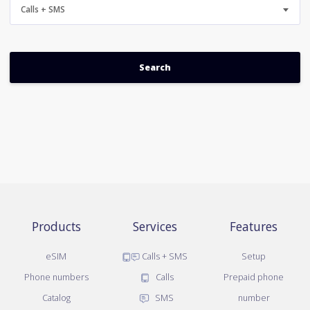
Calls + SMS
Products
Services
Features
eSIM
Calls + SMS
Setup
Phone numbers
Calls
Prepaid phone
Catalog
SMS
number