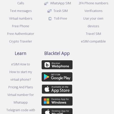
Calls
WhatsApp SIM
2FA Phone numbers
Text messages
Trash SIM
Verifications
Virtual numbers
Toll-Free
Use your own
Free Phone
devices
Free Authenticator
Travel SIM
Crypto Traveler
eSIM compatible
Learn
Blacktel App
eSIM How to
How to start my
virtual phone?
Pricing And Plans
Virtual number for
Whatsapp
Telegram code with