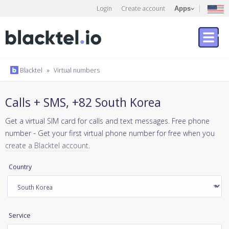
Login
Create account
Apps
Blacktel
»
Virtual numbers
Calls + SMS, +82 South Korea
Get a virtual SIM card for calls and text messages. Free phone
number - Get your first virtual phone number for free when you
create a Blacktel account
.
Country
Service