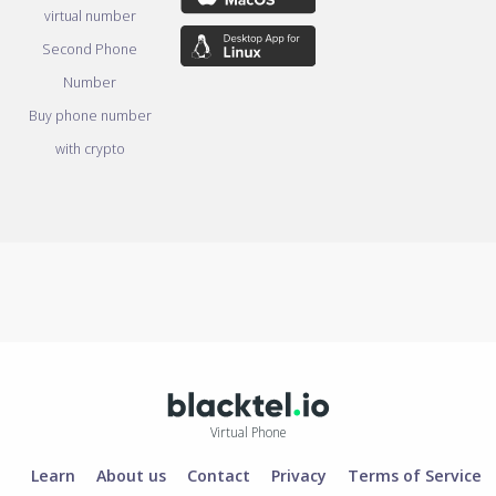
virtual number
Second Phone
Number
Buy phone number
with crypto
Virtual Phone
Learn
About us
Contact
Privacy
Terms of Service