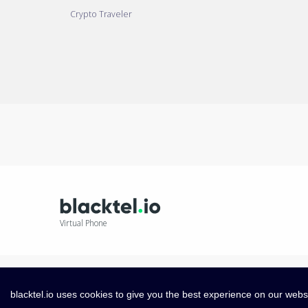
Crypto Traveler
Virtual Phone
blacktel.io uses cookies to give you the best experience on our webs