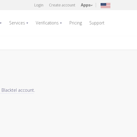
Login
Create account
Apps
Services
Verifications
Pricing
Support
a Blacktel account
.