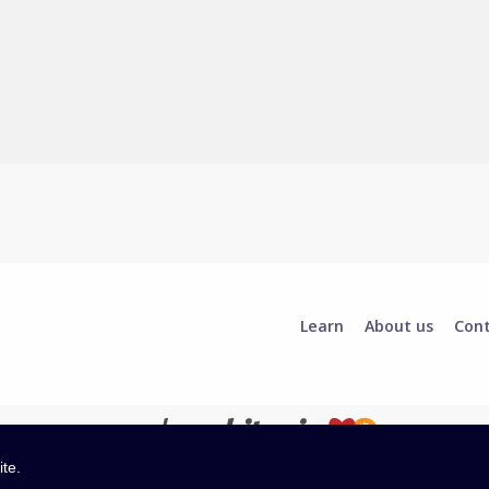
Learn
About us
Con
ite.