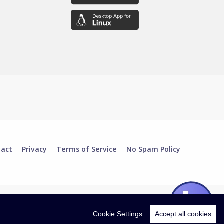
tact
Privacy
Terms of Service
No Spam Policy
Cookie Settings
Accept all cookies