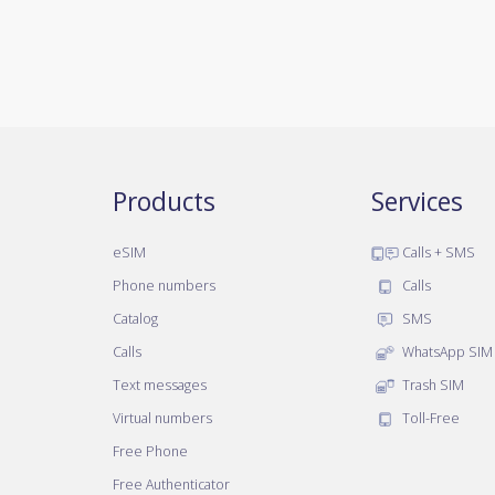
Products
Services
eSIM
Calls + SMS
Phone numbers
Calls
Catalog
SMS
Calls
WhatsApp SIM
Text messages
Trash SIM
Virtual numbers
Toll-Free
Free Phone
Free Authenticator