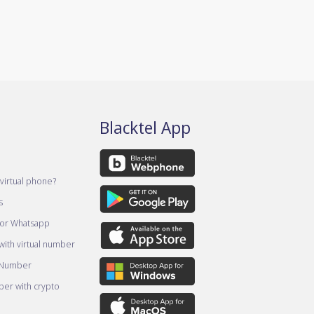
Blacktel App
virtual phone?
s
for Whatsapp
ith virtual number
 Number
er with crypto