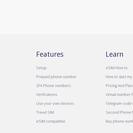
Features
Learn
Setup
eSIM How to
Prepaid phone number
How to start my 
2FA Phone numbers
Pricing And Plan
Verifications
Virtual number 
Use your own devices
Telegram code w
Travel SIM
Second Phone
eSIM compatible
Buy phone numb