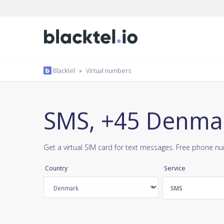
Blacktel
»
Virtual numbers
SMS, +45 Denma
Get a virtual SIM card for text messages. Free phone n
Country
Service
SMS