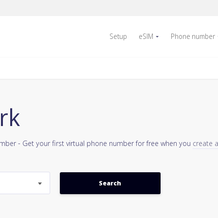
Setup
eSIM
Phone number
rk
umber - Get your first virtual phone number for free when you
create 