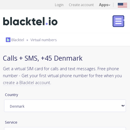
Login
Create account
Apps
Blacktel
»
Virtual numbers
Calls + SMS, +45 Denmark
Get a virtual SIM card for calls and text messages. Free phone
number - Get your first virtual phone number for free when you
create a Blacktel account
.
Country
Service