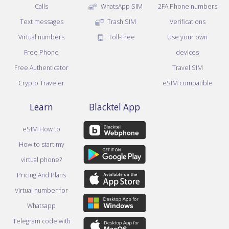
Calls
WhatsApp SIM
2FA Phone numbers
Text messages
Trash SIM
Verifications
Virtual numbers
Toll-Free
Use your own
Free Phone
devices
Free Authenticator
Travel SIM
Crypto Traveler
eSIM compatible
Learn
Blacktel App
eSIM How to
How to start my
virtual phone?
Pricing And Plans
Virtual number for
Whatsapp
Telegram code with