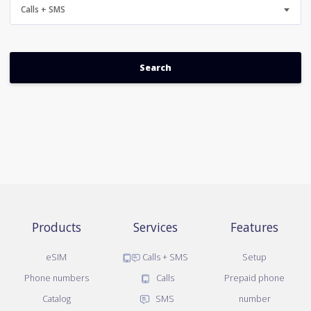
Calls + SMS
Products
Services
Features
eSIM
Calls + SMS
Setup
Phone numbers
Calls
Prepaid phone
Catalog
SMS
number