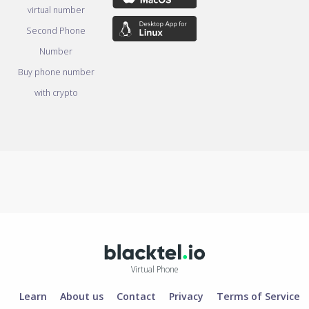
virtual number
Second Phone
Number
Buy phone number
with crypto
Virtual Phone
Learn
About us
Contact
Privacy
Terms of Service