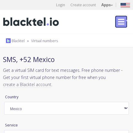
Login
Create account
Apps
Blacktel
»
Virtual numbers
SMS, +52 Mexico
Get a virtual SIM card for text messages. Free phone number -
Get your first virtual phone number for free when you
create a Blacktel account
.
Country
Service