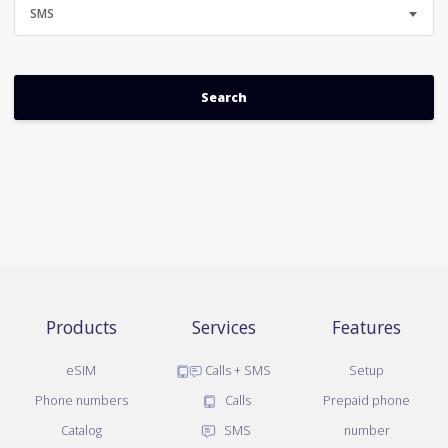
SMS
Products
Services
Features
eSIM
Calls + SMS
Setup
Phone numbers
Calls
Prepaid phone
Catalog
SMS
number