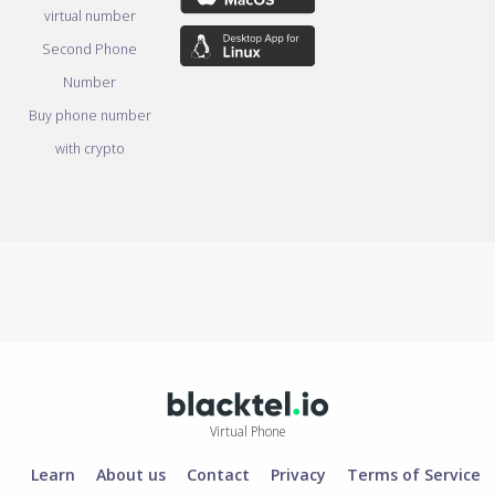
virtual number
Second Phone
Number
Buy phone number
with crypto
Virtual Phone
Learn
About us
Contact
Privacy
Terms of Service