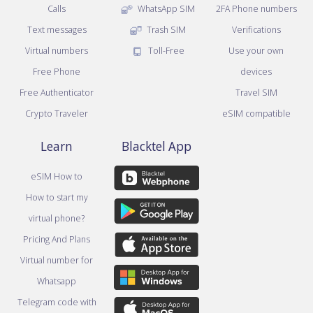
Calls
WhatsApp SIM
2FA Phone numbers
Text messages
Trash SIM
Verifications
Virtual numbers
Toll-Free
Use your own
Free Phone
devices
Free Authenticator
Travel SIM
Crypto Traveler
eSIM compatible
Learn
Blacktel App
eSIM How to
How to start my
virtual phone?
Pricing And Plans
Virtual number for
Whatsapp
Telegram code with