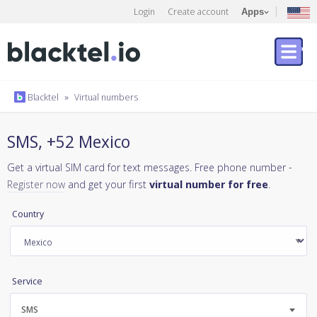
Login
Create account
Apps
Blacktel
»
Virtual numbers
SMS, +52 Mexico
Get a virtual SIM card for text messages. Free phone number -
Register now
and get your first
virtual number for free
.
Country
Service
SMS