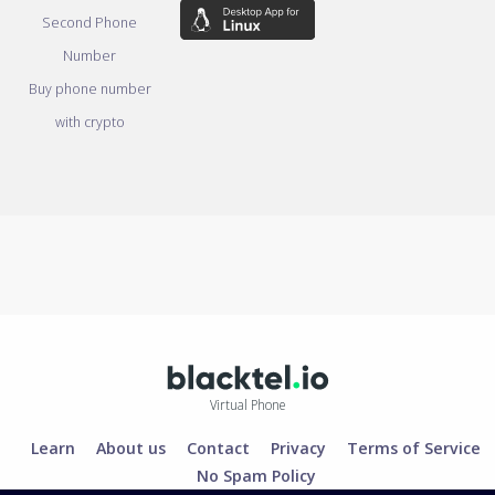
Second Phone
Number
Buy phone number
with crypto
Virtual Phone
Learn
About us
Contact
Privacy
Terms of Service
No Spam Policy