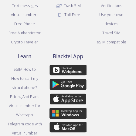
Text messages
Trash SIM
Verifications
Virtual numbers
Toll-Free
Use your own
Free Phone
devices
Free Authenticator
Travel SIM
Crypto Traveler
eSIM compatible
Learn
Blacktel App
eSIM How to
How to start my
virtual phone?
Pricing And Plans
Virtual number for
Whatsapp
Telegram code with
virtual number