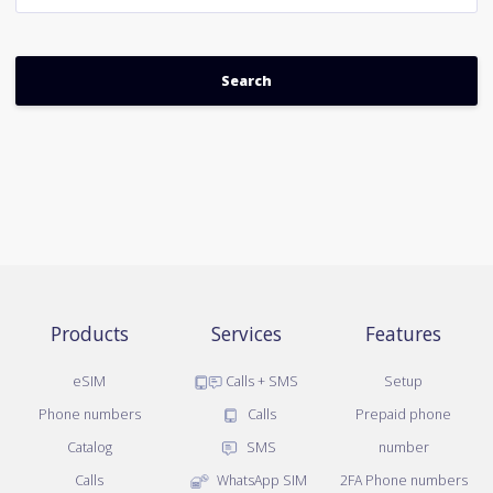
Products
Services
Features
eSIM
Calls + SMS
Setup
Phone numbers
Calls
Prepaid phone
Catalog
SMS
number
Calls
WhatsApp SIM
2FA Phone numbers