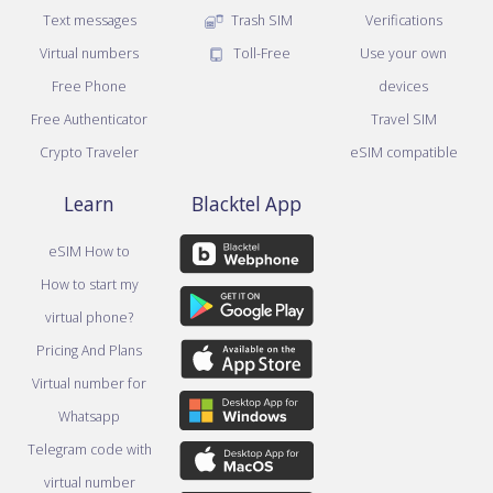
Text messages
Trash SIM
Verifications
Virtual numbers
Toll-Free
Use your own
Free Phone
devices
Free Authenticator
Travel SIM
Crypto Traveler
eSIM compatible
Learn
Blacktel App
eSIM How to
How to start my
virtual phone?
Pricing And Plans
Virtual number for
Whatsapp
Telegram code with
virtual number