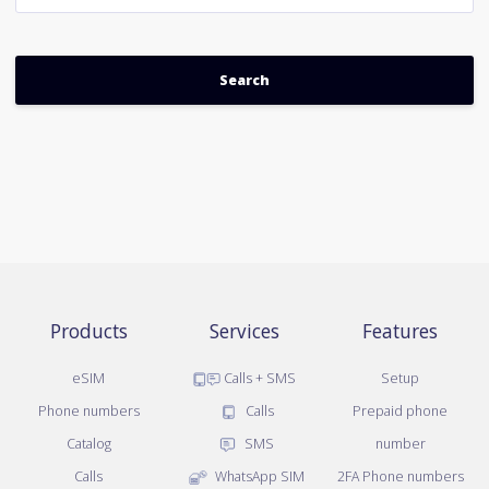
Products
Services
Features
eSIM
Calls + SMS
Setup
Phone numbers
Calls
Prepaid phone
Catalog
SMS
number
Calls
WhatsApp SIM
2FA Phone numbers