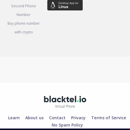
Second Phone
Number
Buy phone number
with crypto
Virtual Phone
Learn
About us
Contact
Privacy
Terms of Service
No Spam Policy