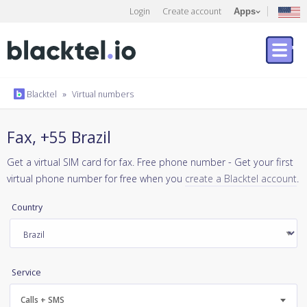
Login
Create account
Apps
Blacktel
»
Virtual numbers
Fax, +55 Brazil
Get a virtual SIM card for fax. Free phone number - Get your first
virtual phone number for free when you
create a Blacktel account
.
Country
Service
Calls + SMS