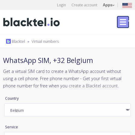
Login
Create account
Apps
Blacktel
»
Virtual numbers
WhatsApp SIM, +32 Belgium
Get a virtual SIM card to create a WhatsApp account without
using a cell phone. Free phone number - Get your first virtual
phone number for free when you
create a Blacktel account
.
Country
Service