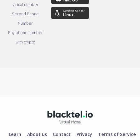
virtual number
Second Phone
Number
Buy phone number
with crypto
Virtual Phone
Learn
About us
Contact
Privacy
Terms of Service