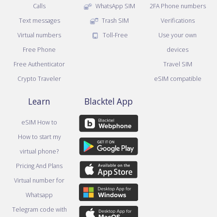
Calls
WhatsApp SIM
2FA Phone numbers
Text messages
Trash SIM
Verifications
Virtual numbers
Toll-Free
Use your own
Free Phone
devices
Free Authenticator
Travel SIM
Crypto Traveler
eSIM compatible
Learn
Blacktel App
eSIM How to
How to start my
virtual phone?
Pricing And Plans
Virtual number for
Whatsapp
Telegram code with