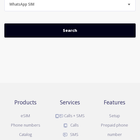
WhatsApp SIM
Products
Services
Features
eSIM
Calls + SMS
Setup
Phone numbers
Calls
Prepaid phone
Catalog
SMS
number