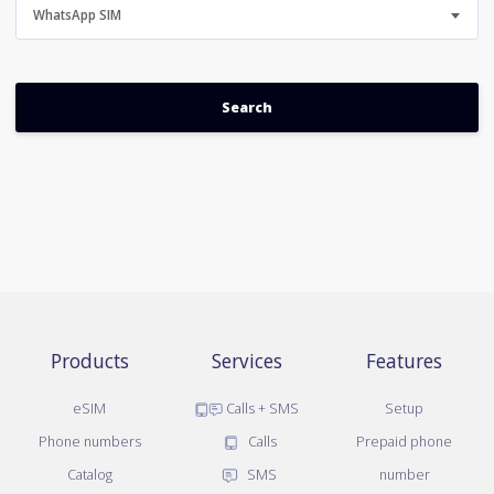
WhatsApp SIM
Products
Services
Features
eSIM
Calls + SMS
Setup
Phone numbers
Calls
Prepaid phone
Catalog
SMS
number