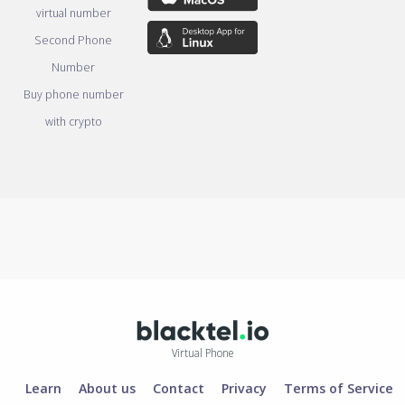
virtual number
Second Phone
Number
Buy phone number
with crypto
Virtual Phone
Learn
About us
Contact
Privacy
Terms of Service