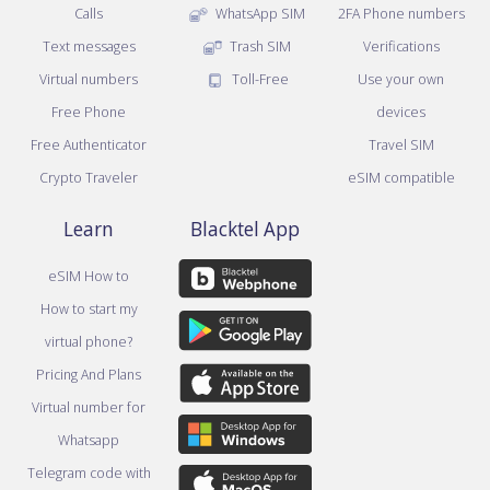
Calls
WhatsApp SIM
2FA Phone numbers
Text messages
Trash SIM
Verifications
Virtual numbers
Toll-Free
Use your own
Free Phone
devices
Free Authenticator
Travel SIM
Crypto Traveler
eSIM compatible
Learn
Blacktel App
eSIM How to
How to start my
virtual phone?
Pricing And Plans
Virtual number for
Whatsapp
Telegram code with