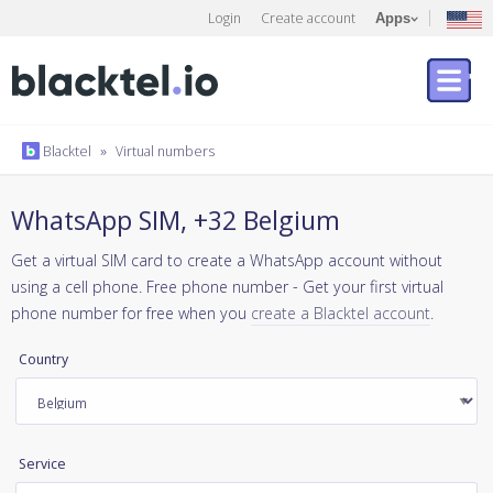
Login
Create account
Apps
Blacktel
»
Virtual numbers
WhatsApp SIM, +32 Belgium
Get a virtual SIM card to create a WhatsApp account without
using a cell phone. Free phone number - Get your first virtual
phone number for free when you
create a Blacktel account
.
Country
Service