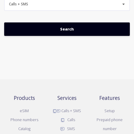
Calls + SMS
Products
Services
Features
eSIM
Calls + SMS
Setup
Phone numbers
Calls
Prepaid phone
Catalog
SMS
number