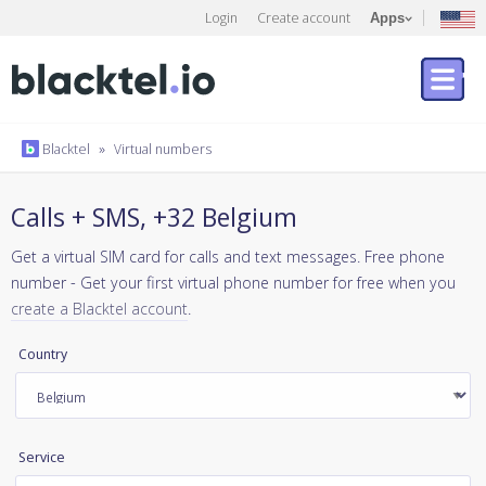
Login
Create account
Apps
Blacktel
»
Virtual numbers
Calls + SMS, +32 Belgium
Get a virtual SIM card for calls and text messages. Free phone
number - Get your first virtual phone number for free when you
create a Blacktel account
.
Country
Service