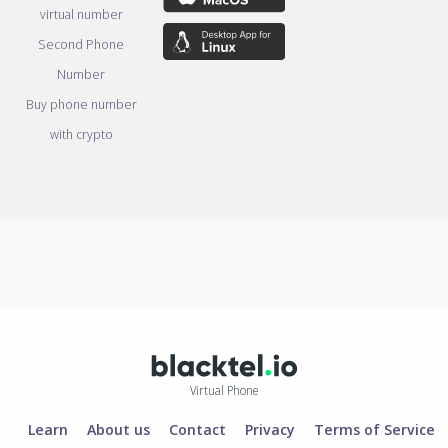
virtual number
Second Phone
Number
Buy phone number
with crypto
Virtual Phone
Learn
About us
Contact
Privacy
Terms of Service