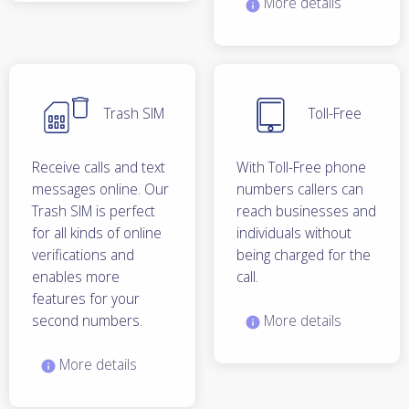
More details
Trash SIM
Toll-Free
Receive calls and text
With Toll-Free phone
messages online. Our
numbers callers can
Trash SIM is perfect
reach businesses and
for all kinds of online
individuals without
verifications and
being charged for the
enables more
call.
features for your
second numbers.
More details
More details