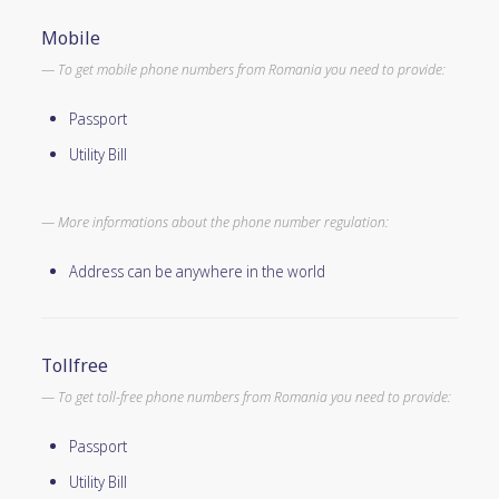
Mobile
To get mobile phone numbers from Romania you need to provide:
Passport
Utility Bill
More informations about the phone number regulation:
Address can be anywhere in the world
Tollfree
To get toll-free phone numbers from Romania you need to provide:
Passport
Utility Bill