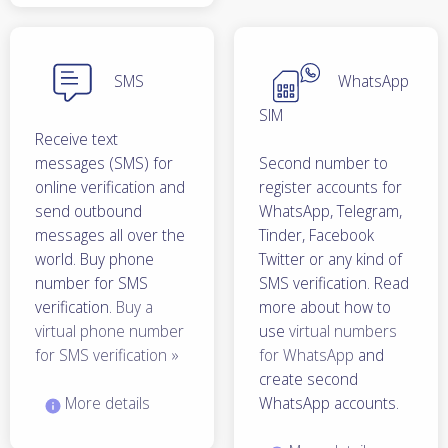
SMS
WhatsApp
SIM
Receive text
messages (SMS) for
Second number to
online verification and
register accounts for
send outbound
WhatsApp, Telegram,
messages all over the
Tinder, Facebook
world. Buy phone
Twitter or any kind of
number for SMS
SMS verification. Read
verification.
Buy a
more about how to
virtual phone number
use
virtual numbers
for SMS verification »
for WhatsApp
and
create second
More details
WhatsApp accounts.