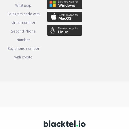
Whatsapp
Telegram code with
virtual number
Second Phone
Number
Buy phone number
with crypto