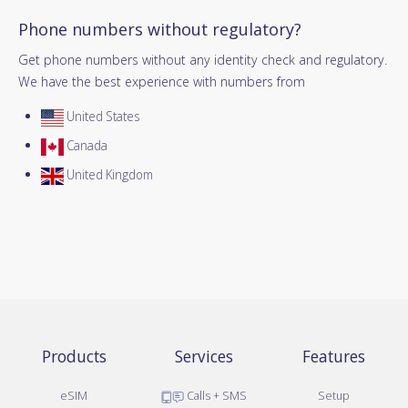
Phone numbers without regulatory?
Get phone numbers without any identity check and regulatory.
We have the best experience with numbers from
United States
Canada
United Kingdom
Products
Services
Features
eSIM
Calls + SMS
Setup