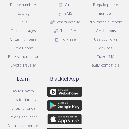
Phone numbers
Calls
Prepaid phone
Catalog
SMS
number
Calls
WhatsApp SIM
2FA Phone numbers
Text messages
Trash SIM
Verifications
Virtual numbers
Toll-Free
Use your own
Free Phone
devices
Free Authenticator
Travel SIM
Crypto Traveler
eSIM compatible
Learn
Blacktel App
eSIM How to
How to start my
virtual phone?
Pricing And Plans
Virtual number for