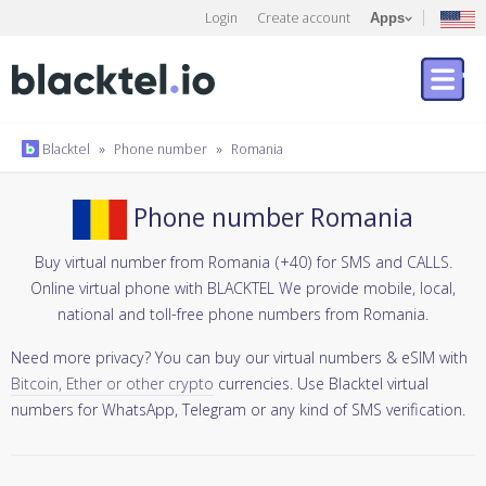
Login
Create account
Apps
Blacktel
»
Phone number
»
Romania
Phone number Romania
Buy virtual number from Romania (+40) for SMS and CALLS.
Online virtual phone with BLACKTEL We provide mobile, local,
national and toll-free phone numbers from Romania.
Need more privacy? You can buy our virtual numbers & eSIM with
Bitcoin, Ether or other crypto
currencies. Use Blacktel virtual
numbers for WhatsApp, Telegram or any kind of SMS verification.