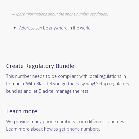
More informations about the phone number regulation:
Address can be anywhere in the world
Create Regulatory Bundle
This number needs to be compliant with local regulations in
Romania. With Blacktel you go the easy way! Setup regulatory
bundles and let Blacktel manage the rest.
Learn more
We provide many
phone numbers from different countries
.
Learn more about how to
get phone numbers
.