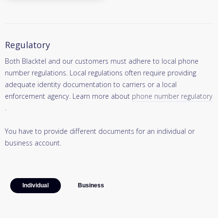
Regulatory
Both Blacktel and our customers must adhere to local phone
number regulations. Local regulations often require providing
adequate identity documentation to carriers or a local
enforcement agency. Learn more about
phone number regulatory
.
You have to provide different documents for an individual or
business account.
Individual
Business