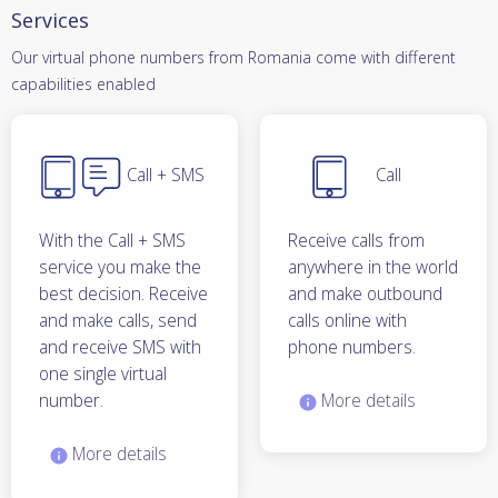
Services
Our virtual phone numbers from Romania come with different
capabilities enabled
Call + SMS
Call
With the Call + SMS
Receive calls from
service you make the
anywhere in the world
best decision. Receive
and make outbound
and make calls, send
calls online with
and receive SMS with
phone numbers.
one single virtual
number.
More details
More details