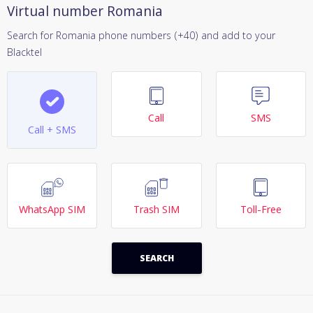
Virtual number Romania
Search for Romania phone numbers (+40) and add to your
Blacktel
Call
SMS
Call + SMS
WhatsApp SIM
Trash SIM
Toll-Free
SEARCH