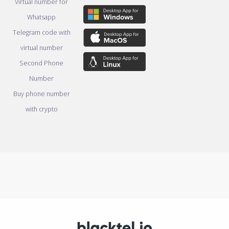
Virtual number for
Whatsapp
Telegram code with
virtual number
Second Phone
Number
Buy phone number
with crypto