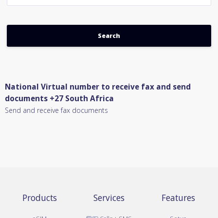
National Virtual number to receive fax and send
documents +27 South Africa
Send and receive fax documents
Products
Services
Features