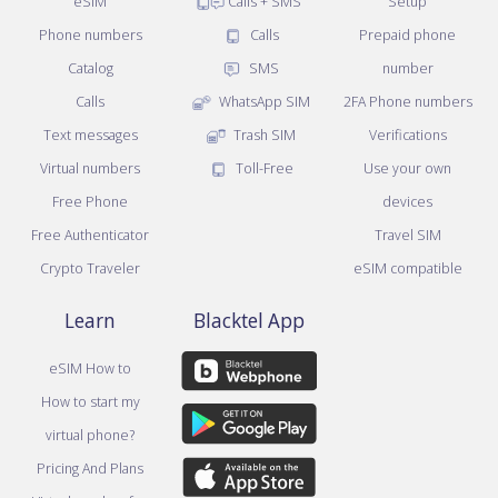
eSIM
Calls + SMS
Setup
Phone numbers
Calls
Prepaid phone
Catalog
SMS
number
Calls
WhatsApp SIM
2FA Phone numbers
Text messages
Trash SIM
Verifications
Virtual numbers
Toll-Free
Use your own
Free Phone
devices
Free Authenticator
Travel SIM
Crypto Traveler
eSIM compatible
Learn
Blacktel App
eSIM How to
How to start my
virtual phone?
Pricing And Plans