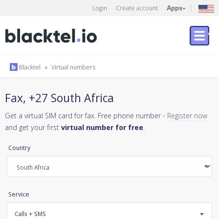
Login
Create account
Apps
Blacktel
»
Virtual numbers
Fax, +27 South Africa
Get a virtual SIM card for fax. Free phone number -
Register now
and get your first
virtual number for free
.
Country
Service
Calls + SMS