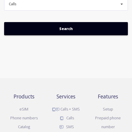
Calls
Products
Services
Features
eSIM
Calls + SMS
Setup
Phone numbers
Calls
Prepaid phone
Catalog
SMS
number