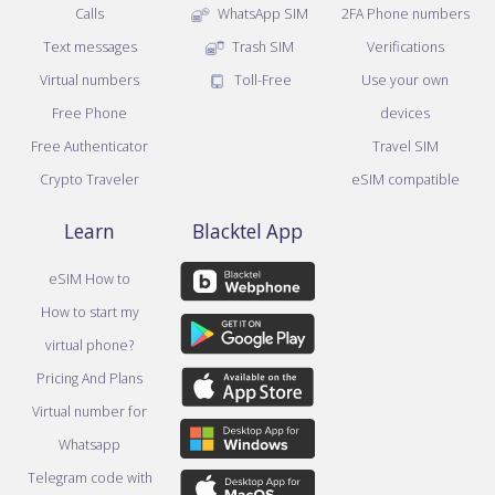
Calls
WhatsApp SIM
2FA Phone numbers
Text messages
Trash SIM
Verifications
Virtual numbers
Toll-Free
Use your own
Free Phone
devices
Free Authenticator
Travel SIM
Crypto Traveler
eSIM compatible
Learn
Blacktel App
eSIM How to
How to start my
virtual phone?
Pricing And Plans
Virtual number for
Whatsapp
Telegram code with