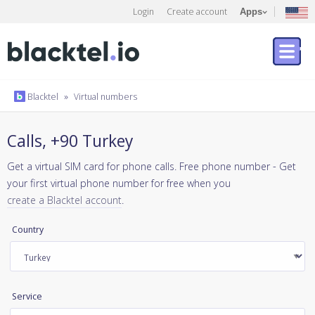
Login
Create account
Apps
Blacktel
»
Virtual numbers
Calls, +90 Turkey
Get a virtual SIM card for phone calls. Free phone number - Get
your first virtual phone number for free when you
create a Blacktel account
.
Country
Service