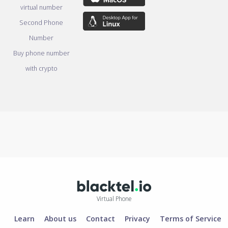
virtual number
Second Phone
Number
Buy phone number
with crypto
Virtual Phone
Learn
About us
Contact
Privacy
Terms of Service