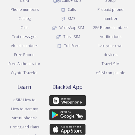
eSIM
Calls + SMS
Setup
Phone numbers
Calls
Prepaid phone
Catalog
SMS
number
Calls
WhatsApp SIM
2FA Phone numbers
Text messages
Trash SIM
Verifications
Virtual numbers
Toll-Free
Use your own
Free Phone
devices
Free Authenticator
Travel SIM
Crypto Traveler
eSIM compatible
Learn
Blacktel App
eSIM How to
How to start my
virtual phone?
Pricing And Plans