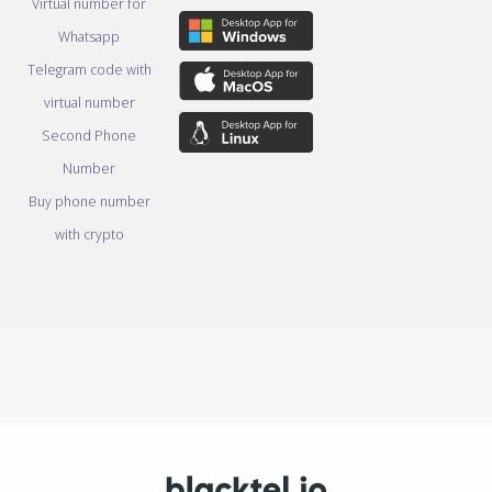
Virtual number for
Whatsapp
Telegram code with
virtual number
Second Phone
Number
Buy phone number
with crypto