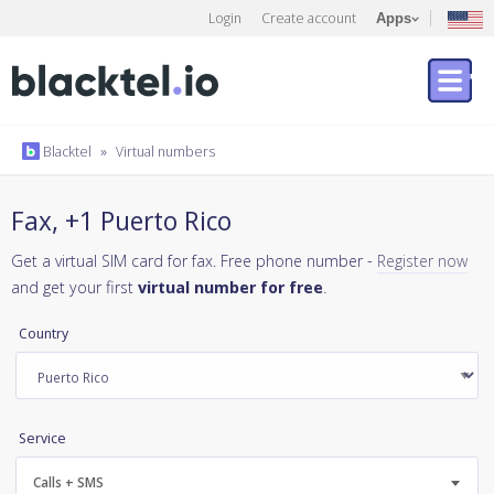
Login
Create account
Apps
Blacktel
»
Virtual numbers
Fax, +1 Puerto Rico
Get a virtual SIM card for fax. Free phone number -
Register now
and get your first
virtual number for free
.
Country
Service
Calls + SMS