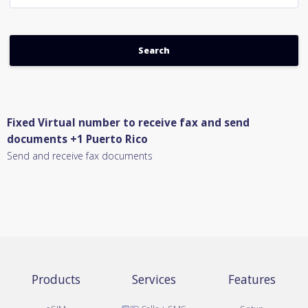
Fixed Virtual number to receive fax and send
documents +1 Puerto Rico
Send and receive fax documents
Products
Services
Features