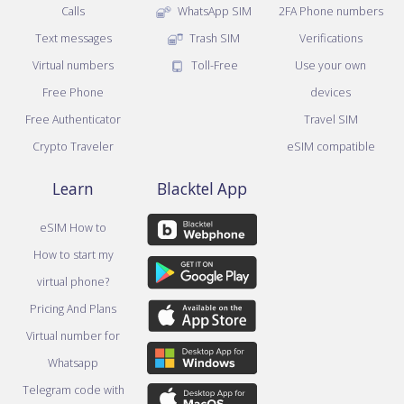
Calls
WhatsApp SIM
2FA Phone numbers
Text messages
Trash SIM
Verifications
Virtual numbers
Toll-Free
Use your own
Free Phone
devices
Free Authenticator
Travel SIM
Crypto Traveler
eSIM compatible
Learn
Blacktel App
eSIM How to
How to start my
virtual phone?
Pricing And Plans
Virtual number for
Whatsapp
Telegram code with