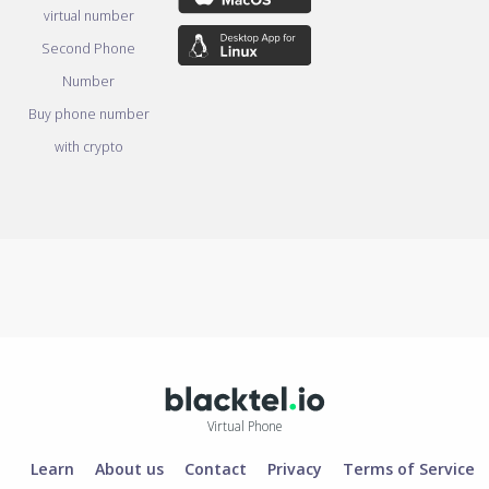
virtual number
Second Phone
Number
Buy phone number
with crypto
Virtual Phone
Learn
About us
Contact
Privacy
Terms of Service