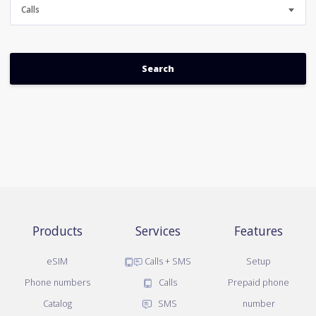
Calls
Products
Services
Features
eSIM
Calls + SMS
Setup
Phone numbers
Calls
Prepaid phone
Catalog
SMS
number