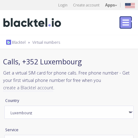
Login
Create account
Apps
Blacktel
»
Virtual numbers
Calls, +352 Luxembourg
Get a virtual SIM card for phone calls. Free phone number - Get
your first virtual phone number for free when you
create a Blacktel account
.
Country
Service