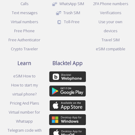
Calls
WhatsApp SIM
2FA Phone numbers
Text messages
Trash SIM
Verifications
Virtual numbers
Toll-Free
Use your own
Free Phone
devices
Free Authenticator
Travel SIM
Crypto Traveler
eSIM compatible
Learn
Blacktel App
eSIM How to
How to start my
virtual phone?
Pricing And Plans
Virtual number for
Whatsapp
Telegram code with