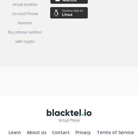
virtual number
Second Phone
Number
Buy phone number
with crypto
Virtual Phone
Learn
About us
Contact
Privacy
Terms of Service