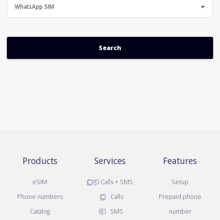
WhatsApp SIM
Products
Services
Features
eSIM
Calls + SMS
Setup
Phone numbers
Calls
Prepaid phone
Catalog
SMS
number