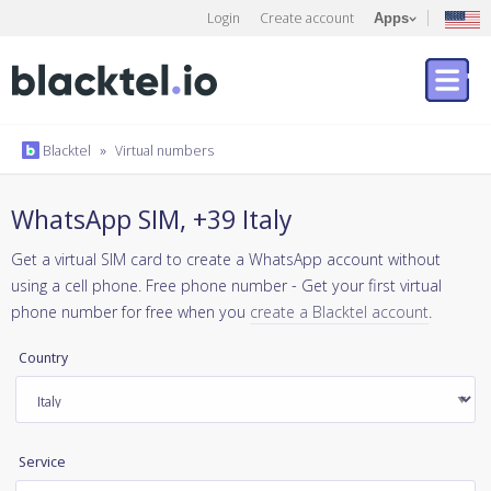
Login
Create account
Apps
Blacktel
»
Virtual numbers
WhatsApp SIM, +39 Italy
Get a virtual SIM card to create a WhatsApp account without
using a cell phone. Free phone number - Get your first virtual
phone number for free when you
create a Blacktel account
.
Country
Service