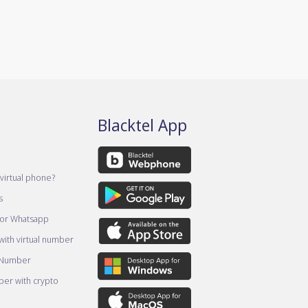
Blacktel App
virtual phone?
s
for Whatsapp
ith virtual number
 Number
er with crypto