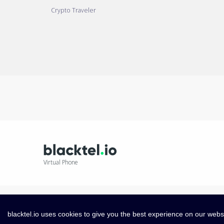
Crypto Traveler
Virtual Phone
blacktel.io uses cookies to give you the best experience on our webs