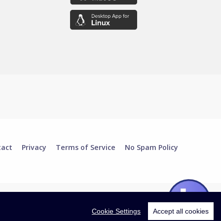
tact
Privacy
Terms of Service
No Spam Policy
Cookie Settings
Accept all cookies