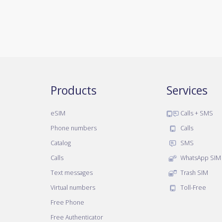
Products
Services
eSIM
Calls + SMS
Phone numbers
Calls
Catalog
SMS
Calls
WhatsApp SIM
Text messages
Trash SIM
Virtual numbers
Toll-Free
Free Phone
Free Authenticator