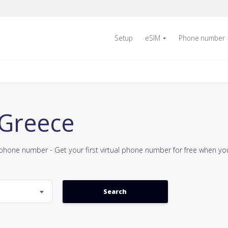
Setup
eSIM
Phone number
 Greece
e phone number - Get your first virtual phone number for free when y