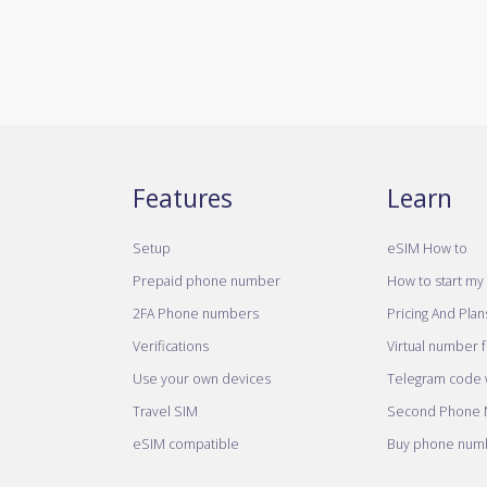
Features
Learn
Setup
eSIM How to
Prepaid phone number
How to start my 
2FA Phone numbers
Pricing And Plan
Verifications
Virtual number 
Use your own devices
Telegram code w
Travel SIM
Second Phone
eSIM compatible
Buy phone numb