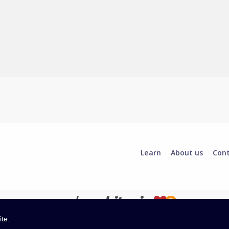
Learn
About us
Con
ite.