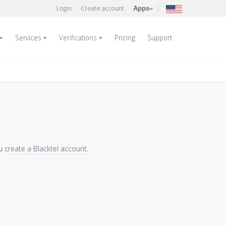
Login
Create account
Apps
Services
Verifications
Pricing
Support
ou
create a Blacktel account
.