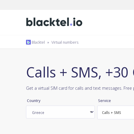
Blacktel
»
Virtual numbers
Calls + SMS, +30
Get a virtual SIM card for calls and text messages. Fre
Country
Service
Calls + SMS