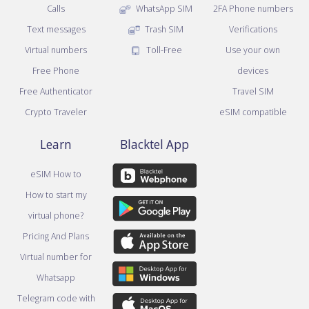
Calls
WhatsApp SIM
2FA Phone numbers
Text messages
Trash SIM
Verifications
Virtual numbers
Toll-Free
Use your own
Free Phone
devices
Free Authenticator
Travel SIM
Crypto Traveler
eSIM compatible
Learn
Blacktel App
eSIM How to
How to start my
virtual phone?
Pricing And Plans
Virtual number for
Whatsapp
Telegram code with