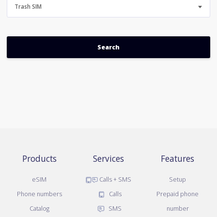
Trash SIM
Products
Services
Features
eSIM
Calls + SMS
Setup
Phone numbers
Calls
Prepaid phone
Catalog
SMS
number