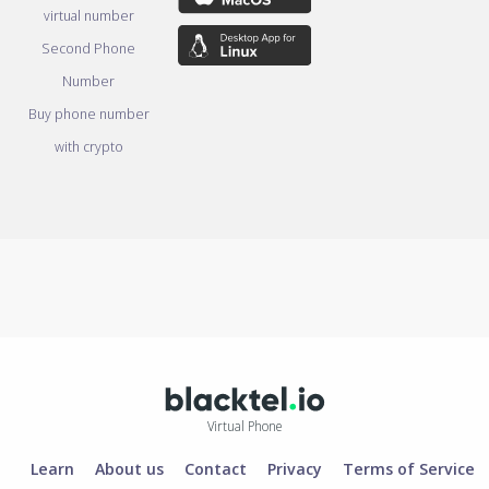
virtual number
Second Phone
Number
Buy phone number
with crypto
Virtual Phone
Learn
About us
Contact
Privacy
Terms of Service