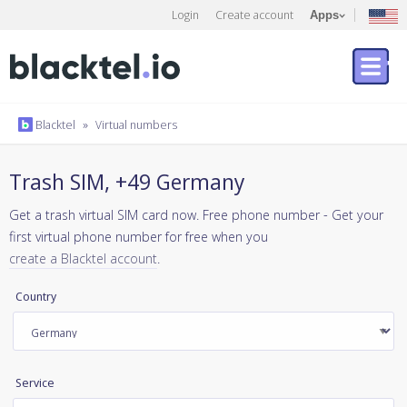
Login
Create account
Apps
Blacktel
»
Virtual numbers
Trash SIM, +49 Germany
Get a trash virtual SIM card now. Free phone number - Get your
first virtual phone number for free when you
create a Blacktel account
.
Country
Service