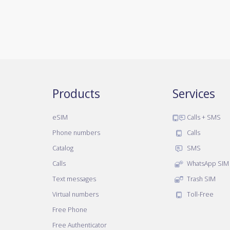
Products
Services
eSIM
Calls + SMS
Phone numbers
Calls
Catalog
SMS
Calls
WhatsApp SIM
Text messages
Trash SIM
Virtual numbers
Toll-Free
Free Phone
Free Authenticator