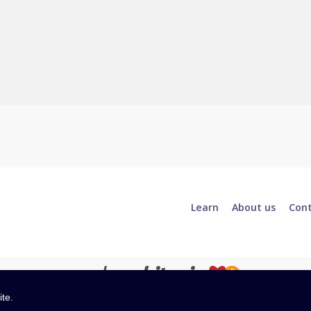
Learn
About us
Con
ite.