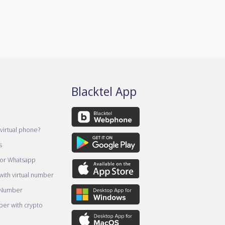
Blacktel App
virtual phone?
s
for Whatsapp
ith virtual number
 Number
er with crypto