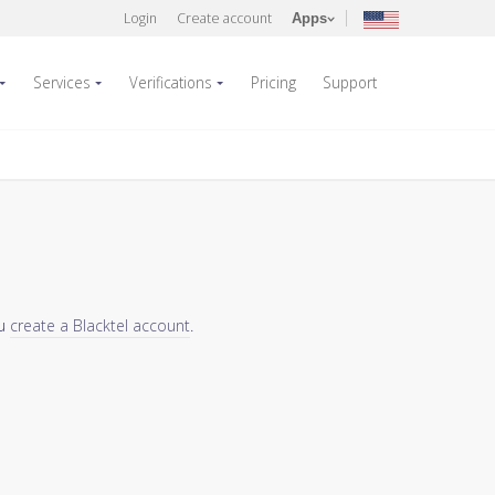
Login
Create account
Apps
Services
Verifications
Pricing
Support
ou
create a Blacktel account
.