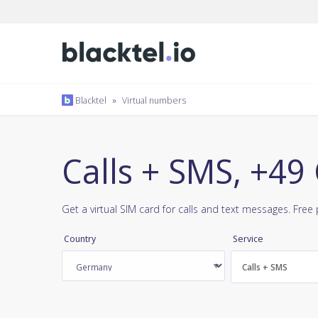
Blacktel
»
Virtual numbers
Calls + SMS, +4
Get a virtual SIM card for calls and text messages. Fre
Country
Service
Calls + SMS