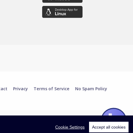
tact
Privacy
Terms of Service
No Spam Policy
Cookie Settings
Accept all cookies