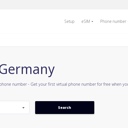
Setup
eSIM
Phone number
9 Germany
e phone number - Get your first virtual phone number for free when y