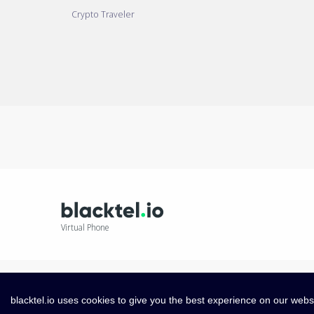
Crypto Traveler
Virtual Phone
blacktel.io uses cookies to give you the best experience on our webs