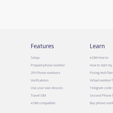
Features
Learn
Setup
eSIM How to
Prepaid phone number
How to start my 
2FA Phone numbers
Pricing And Plan
Verifications
Virtual number 
Use your own devices
Telegram code w
Travel SIM
Second Phone
eSIM compatible
Buy phone numb