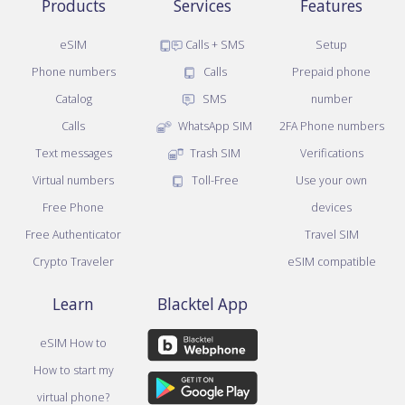
Products
Services
Features
eSIM
Calls + SMS
Setup
Phone numbers
Calls
Prepaid phone
Catalog
SMS
number
Calls
WhatsApp SIM
2FA Phone numbers
Text messages
Trash SIM
Verifications
Virtual numbers
Toll-Free
Use your own
Free Phone
devices
Free Authenticator
Travel SIM
Crypto Traveler
eSIM compatible
Learn
Blacktel App
eSIM How to
How to start my
virtual phone?