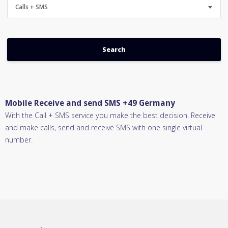
Calls + SMS
Mobile Receive and send SMS +49 Germany
With the Call + SMS service you make the best decision. Receive
and make calls, send and receive SMS with one single virtual
number.