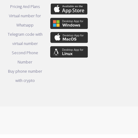
Pricing And Plans
Virtual number for
Whatsapp
Telegram code with
virtual number
Second Phone
Number
Buy phone number
with crypto