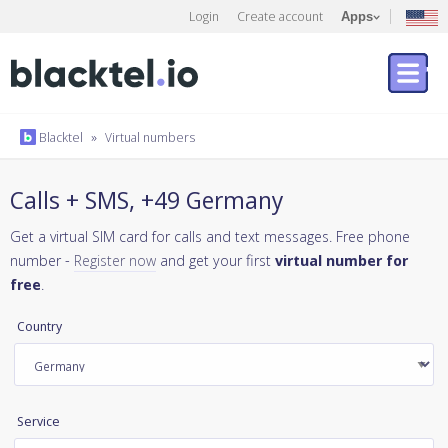
Login
Create account
Apps
Blacktel
»
Virtual numbers
Calls + SMS, +49 Germany
Get a virtual SIM card for calls and text messages. Free phone
number -
Register now
and get your first
virtual number for
free
.
Country
Service