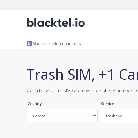
Blacktel
»
Virtual numbers
Trash SIM, +1 C
Get a trash virtual SIM card now. Free phone number - 
Country
Service
Trash SIM