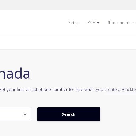
Setup
eSIM
Phone number
anada
Get your first virtual phone number for free when you
create a Blackt