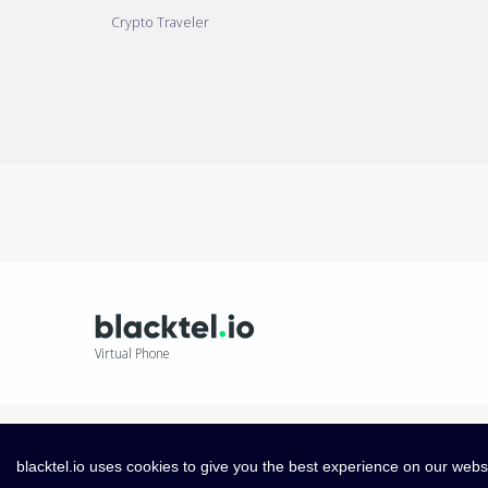
Crypto Traveler
Virtual Phone
blacktel.io uses cookies to give you the best experience on our webs