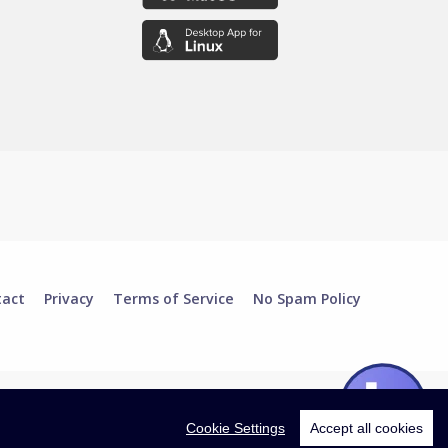
tact
Privacy
Terms of Service
No Spam Policy
Cookie Settings
Accept all cookies