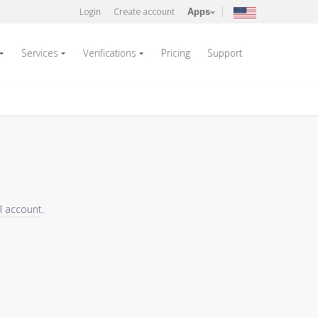
Login
Create account
Apps
Services
Verifications
Pricing
Support
el account
.