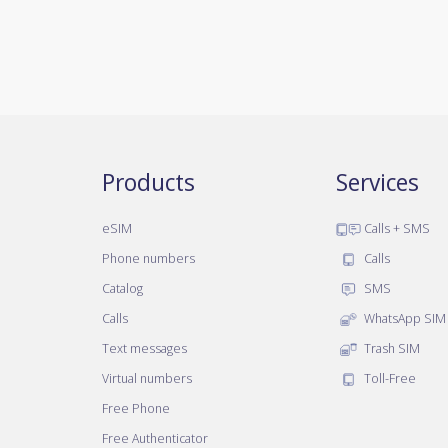
Products
Services
eSIM
Calls + SMS
Phone numbers
Calls
Catalog
SMS
Calls
WhatsApp SIM
Text messages
Trash SIM
Virtual numbers
Toll-Free
Free Phone
Free Authenticator