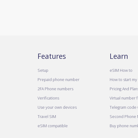
Features
Learn
Setup
eSIM How to
Prepaid phone number
How to start my 
2FA Phone numbers
Pricing And Plan
Verifications
Virtual number 
Use your own devices
Telegram code w
Travel SIM
Second Phone
eSIM compatible
Buy phone numb