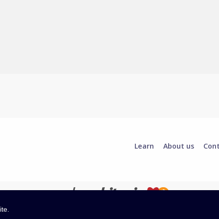
Learn
About us
Con
ite.