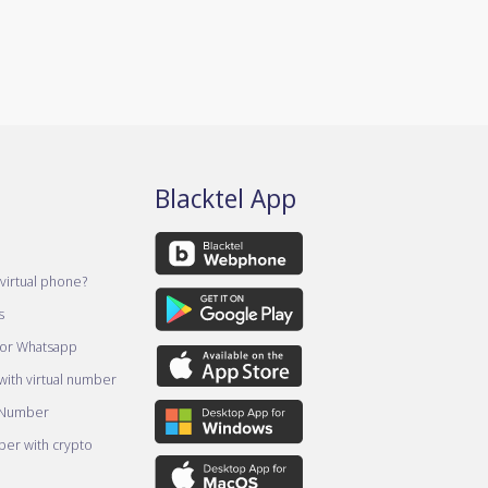
Blacktel App
virtual phone?
s
for Whatsapp
ith virtual number
 Number
er with crypto