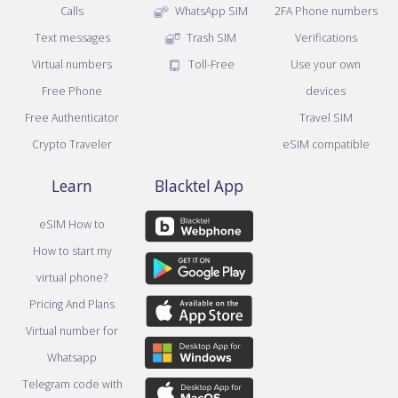
Calls
WhatsApp SIM
2FA Phone numbers
Text messages
Trash SIM
Verifications
Virtual numbers
Toll-Free
Use your own
Free Phone
devices
Free Authenticator
Travel SIM
Crypto Traveler
eSIM compatible
Learn
Blacktel App
eSIM How to
How to start my
virtual phone?
Pricing And Plans
Virtual number for
Whatsapp
Telegram code with