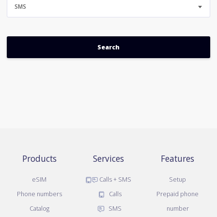
SMS
Products
Services
Features
eSIM
Calls + SMS
Setup
Phone numbers
Calls
Prepaid phone
Catalog
SMS
number