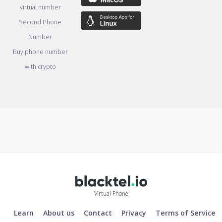
virtual number
Second Phone
Number
Buy phone number
with crypto
Virtual Phone
Learn
About us
Contact
Privacy
Terms of Service