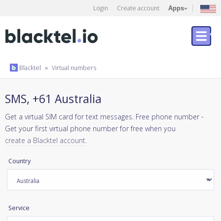
Login
Create account
Apps
Blacktel
»
Virtual numbers
SMS, +61 Australia
Get a virtual SIM card for text messages. Free phone number -
Get your first virtual phone number for free when you
create a Blacktel account
.
Country
Service