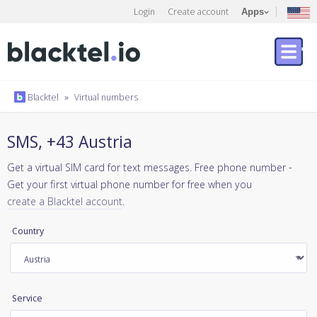
Login
Create account
Apps
Blacktel
»
Virtual numbers
SMS, +43 Austria
Get a virtual SIM card for text messages. Free phone number -
Get your first virtual phone number for free when you
create a Blacktel account
.
Country
Service