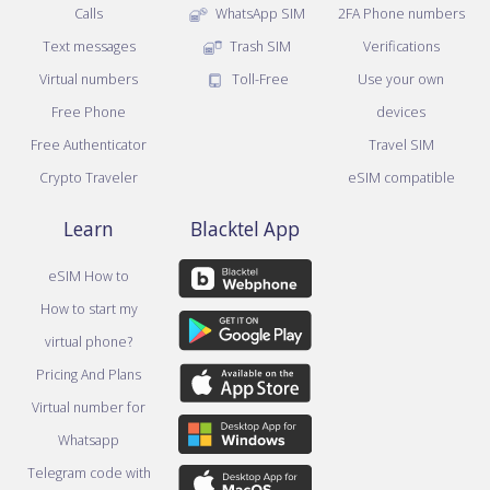
Calls
WhatsApp SIM
2FA Phone numbers
Text messages
Trash SIM
Verifications
Virtual numbers
Toll-Free
Use your own
Free Phone
devices
Free Authenticator
Travel SIM
Crypto Traveler
eSIM compatible
Learn
Blacktel App
eSIM How to
How to start my
virtual phone?
Pricing And Plans
Virtual number for
Whatsapp
Telegram code with