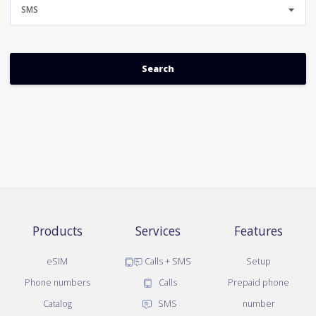
SMS
Products
Services
Features
eSIM
Calls + SMS
Setup
Phone numbers
Calls
Prepaid phone
Catalog
SMS
number