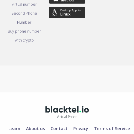
virtual number
Second Phone
Number
Buy phone number
with crypto
Virtual Phone
Learn
About us
Contact
Privacy
Terms of Service