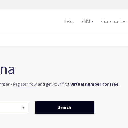
Setup
eSIM
Phone number
ina
umber -
Register now
and get your first
virtual number for free
.