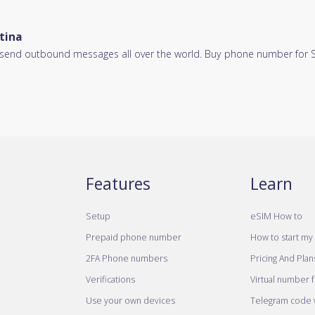
tina
d send outbound messages all over the world. Buy phone number for SM
Features
Learn
Setup
eSIM How to
Prepaid phone number
How to start my 
2FA Phone numbers
Pricing And Plan
Verifications
Virtual number 
Use your own devices
Telegram code w