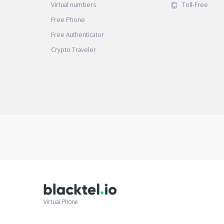
Virtual numbers
Toll-Free
Free Phone
Free Authenticator
Crypto Traveler
Virtual Phone