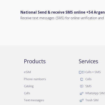
National Send & receive SMS online +54 Argen
Receive text messages (SMS) for online verification an
Products
Services
eSIM
Calls + SMS
Phone numbers
Calls
Catalog
SMS
Calls
WhatsApp SIM
Text messages
Trash SIM