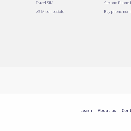
Travel SIM
Second Phone
eSIM compatible
Buy phone numb
Learn
About us
Con