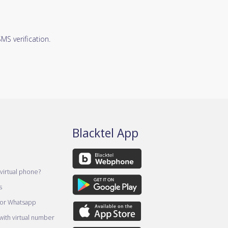
S verification.
Blacktel App
virtual phone?
s
for Whatsapp
ith virtual number