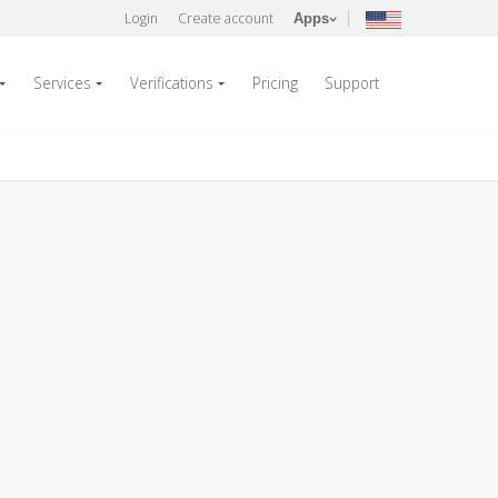
Login
Create account
Apps
Services
Verifications
Pricing
Support