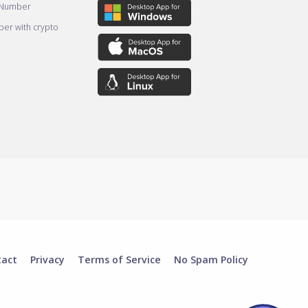
 Number
er with crypto
tact
Privacy
Terms of Service
No Spam Policy