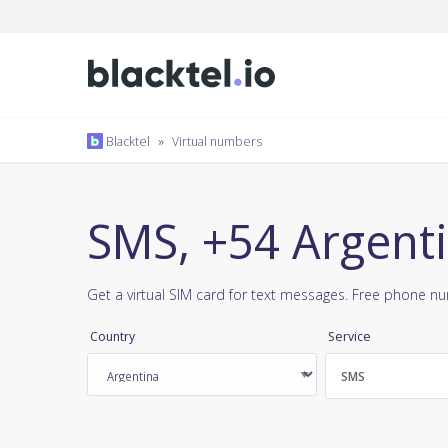
Blacktel
»
Virtual numbers
SMS, +54 Argent
Get a virtual SIM card for text messages. Free phone n
Country
Service
SMS