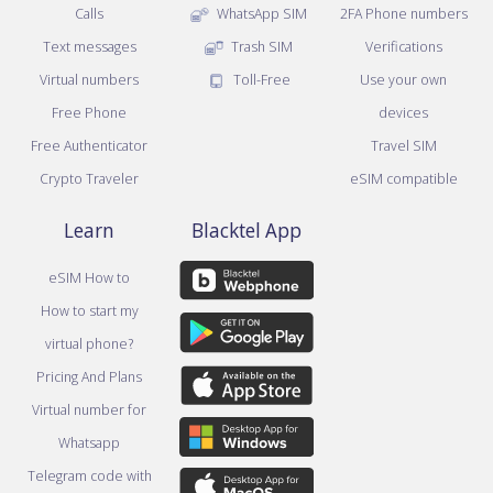
Calls
WhatsApp SIM
2FA Phone numbers
Text messages
Trash SIM
Verifications
Virtual numbers
Toll-Free
Use your own
Free Phone
devices
Free Authenticator
Travel SIM
Crypto Traveler
eSIM compatible
Learn
Blacktel App
eSIM How to
How to start my
virtual phone?
Pricing And Plans
Virtual number for
Whatsapp
Telegram code with