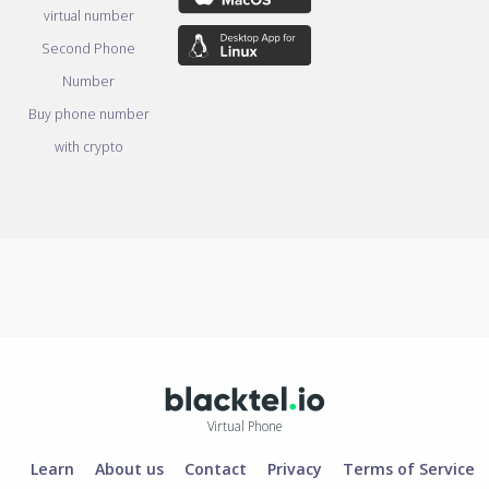
virtual number
Second Phone
Number
Buy phone number
with crypto
Virtual Phone
Learn
About us
Contact
Privacy
Terms of Service