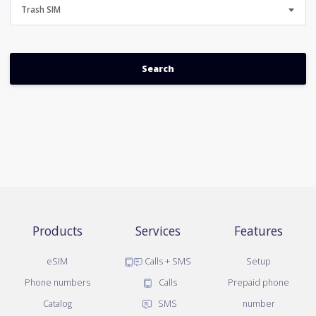
Trash SIM
Products
Services
Features
eSIM
Calls + SMS
Setup
Phone numbers
Calls
Prepaid phone
Catalog
SMS
number