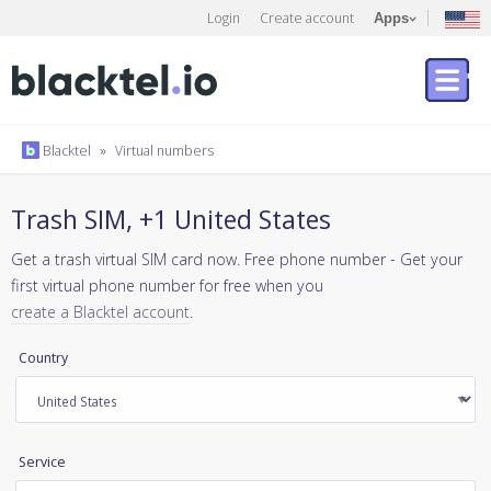
Login
Create account
Apps
Blacktel
»
Virtual numbers
Trash SIM, +1 United States
Get a trash virtual SIM card now. Free phone number - Get your
first virtual phone number for free when you
create a Blacktel account
.
Country
Service