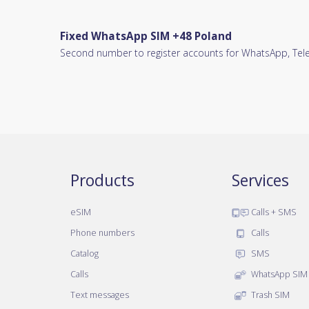
Fixed WhatsApp SIM +48 Poland
Second number to register accounts for WhatsApp, Teleg
Products
Services
eSIM
Calls + SMS
Phone numbers
Calls
Catalog
SMS
Calls
WhatsApp SIM
Text messages
Trash SIM