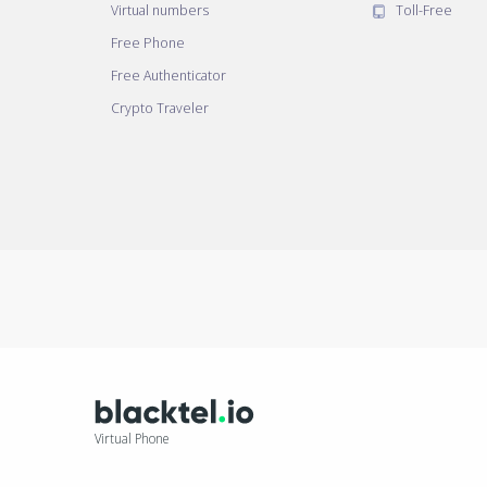
Virtual numbers
Toll-Free
Free Phone
Free Authenticator
Crypto Traveler
Virtual Phone