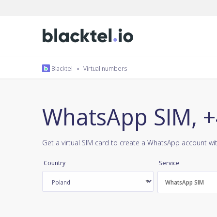
Blacktel
»
Virtual numbers
WhatsApp SIM, +
Get a virtual SIM card to create a WhatsApp account wi
Country
Service
WhatsApp SIM