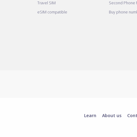
Travel SIM
Second Phone
eSIM compatible
Buy phone numb
Learn
About us
Con