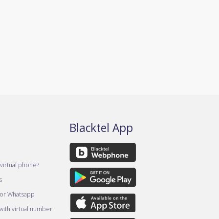
Blacktel App
virtual phone?
s
for Whatsapp
ith virtual number