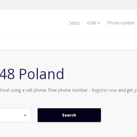
Setup
eSIM
Phone number
48 Poland
thout using a cell phone. Free phone number -
Register now
and get y