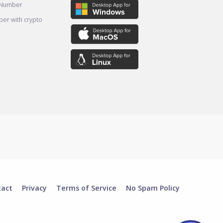
 Number
er with crypto
tact
Privacy
Terms of Service
No Spam Policy