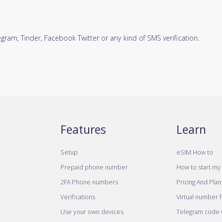
ram, Tinder, Facebook Twitter or any kind of SMS verification.
Features
Learn
Setup
eSIM How to
Prepaid phone number
How to start my 
2FA Phone numbers
Pricing And Plan
Verifications
Virtual number 
Use your own devices
Telegram code w