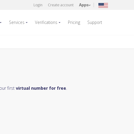
Login
Create account
Apps
Services
Verifications
Pricing
Support
our first
virtual number for free
.