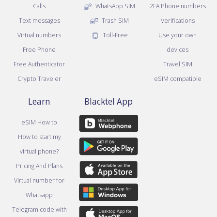
Calls
WhatsApp SIM
2FA Phone numbers
Text messages
Trash SIM
Verifications
Virtual numbers
Toll-Free
Use your own
Free Phone
devices
Free Authenticator
Travel SIM
Crypto Traveler
eSIM compatible
Learn
Blacktel App
eSIM How to
How to start my
virtual phone?
Pricing And Plans
Virtual number for
Whatsapp
Telegram code with