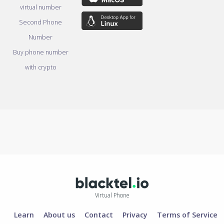
virtual number
Second Phone
Number
Buy phone number
with crypto
Virtual Phone
Learn
About us
Contact
Privacy
Terms of Service