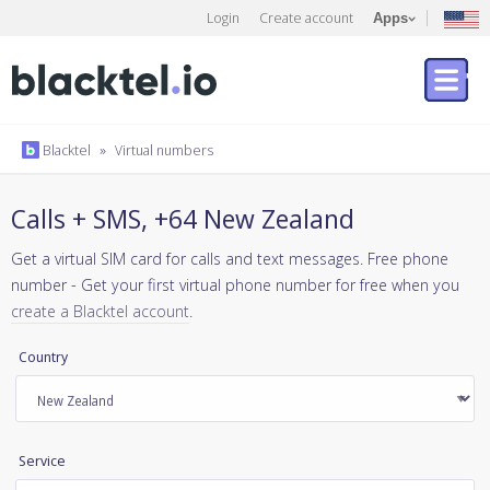
Login
Create account
Apps
Blacktel
»
Virtual numbers
Calls + SMS, +64 New Zealand
Get a virtual SIM card for calls and text messages. Free phone
number - Get your first virtual phone number for free when you
create a Blacktel account
.
Country
Service