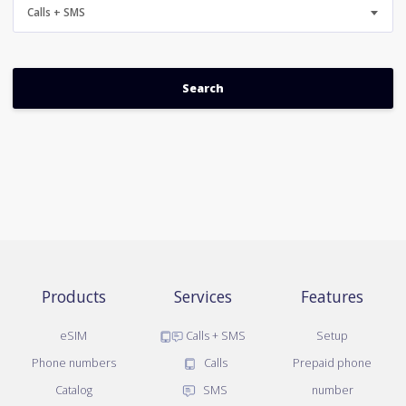
Calls + SMS
Products
Services
Features
eSIM
Calls + SMS
Setup
Phone numbers
Calls
Prepaid phone
Catalog
SMS
number