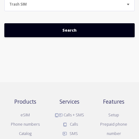
Trash SIM
Products
Services
Features
eSIM
Calls + SMS
Setup
Phone numbers
Calls
Prepaid phone
Catalog
SMS
number