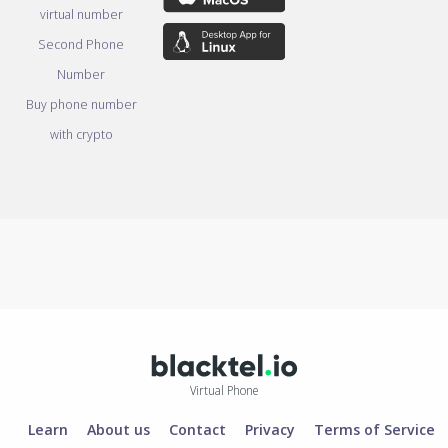
virtual number
Second Phone
Number
Buy phone number
with crypto
Virtual Phone
Learn
About us
Contact
Privacy
Terms of Service