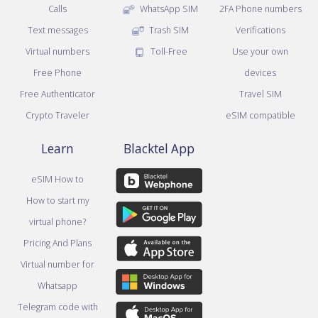
Calls
WhatsApp SIM
2FA Phone numbers
Text messages
Trash SIM
Verifications
Virtual numbers
Toll-Free
Use your own
Free Phone
devices
Free Authenticator
Travel SIM
Crypto Traveler
eSIM compatible
Learn
Blacktel App
eSIM How to
How to start my
virtual phone?
Pricing And Plans
Virtual number for
Whatsapp
Telegram code with