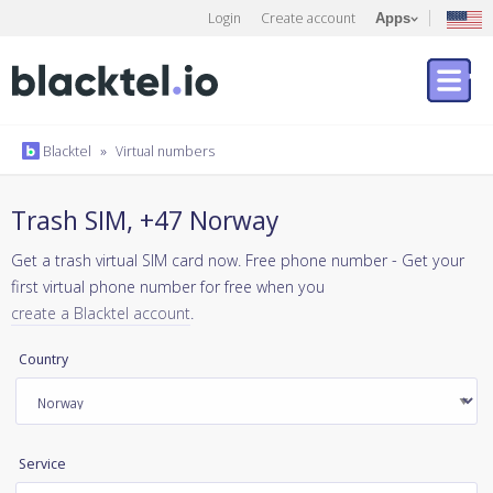
Login
Create account
Apps
Blacktel
»
Virtual numbers
Trash SIM, +47 Norway
Get a trash virtual SIM card now. Free phone number - Get your
first virtual phone number for free when you
create a Blacktel account
.
Country
Service