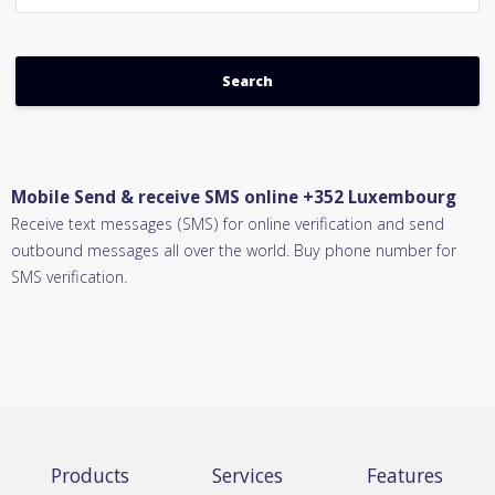
Mobile Send & receive SMS online +352 Luxembourg
Receive text messages (SMS) for online verification and send
outbound messages all over the world. Buy phone number for
SMS verification.
Products
Services
Features