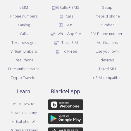
eSIM
Calls + SMS
Setup
Phone numbers
Calls
Prepaid phone
Catalog
SMS
number
Calls
WhatsApp SIM
2FA Phone numbers
Text messages
Trash SIM
Verifications
Virtual numbers
Toll-Free
Use your own
Free Phone
devices
Free Authenticator
Travel SIM
Crypto Traveler
eSIM compatible
Learn
Blacktel App
eSIM How to
How to start my
virtual phone?
Pricing And Plans