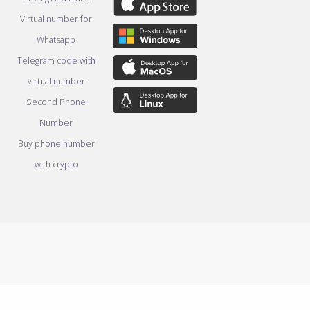
Virtual number for
Whatsapp
Telegram code with
virtual number
Second Phone
Number
Buy phone number
with crypto