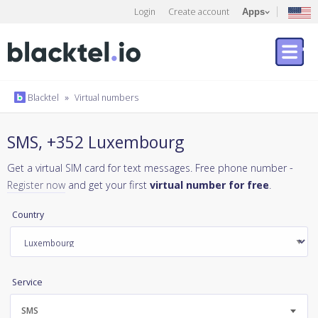
Login
Create account
Apps
Blacktel
»
Virtual numbers
SMS, +352 Luxembourg
Get a virtual SIM card for text messages. Free phone number -
Register now
and get your first
virtual number for free
.
Country
Service
SMS