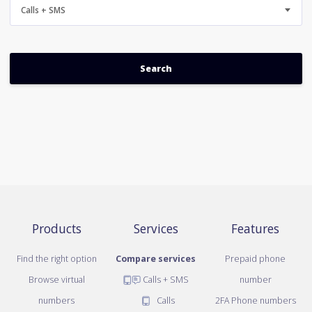
Calls + SMS
Products
Services
Features
Find the right option
Compare services
Prepaid phone
Browse virtual
Calls + SMS
number
numbers
Calls
2FA Phone numbers