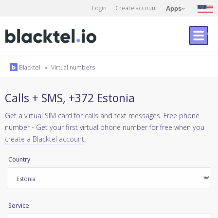
Login
Create account
Apps
Blacktel
»
Virtual numbers
Calls + SMS, +372 Estonia
Get a virtual SIM card for calls and text messages. Free phone
number - Get your first virtual phone number for free when you
create a Blacktel account
.
Country
Service