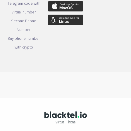
Telegram code with
virtual number
Second Phone
Number
Buy phone number
with crypto
Virtual Phone