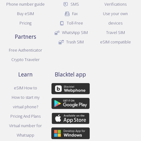
Phone number guide
SMS
Verifications
Buy eSIM
Fax
Use your own
Pricing
Toll-Free
devices
WhatsApp SIM
Travel SIM
Partners
Trash SIM
eSIM compatible
Free Authenticator
Crypto Traveler
Learn
Blacktel app
eSIM How to
How to start my
virtual phone?
Pricing And Plans
Virtual number for
Whatsapp