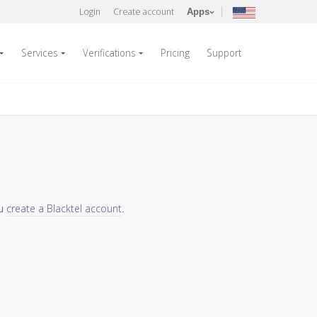
Login
Create account
Apps
Services
Verifications
Pricing
Support
ou
create a Blacktel account
.