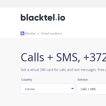
Blacktel
»
Virtual numbers
Calls + SMS, +37
Get a virtual SIM card for calls and text messages. Fre
Country
Service
Calls + SMS