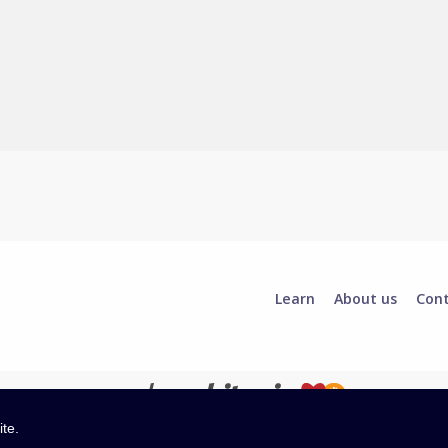
Learn
About us
Con
ite.