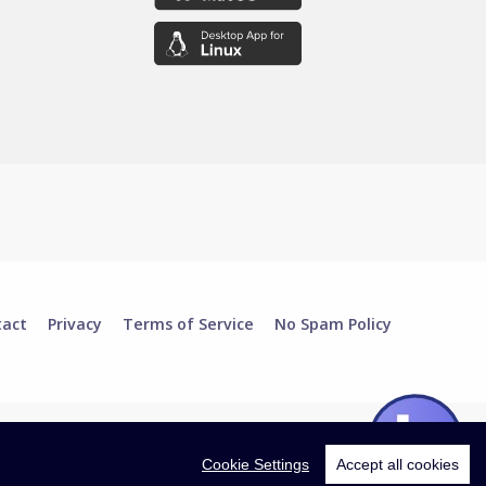
tact
Privacy
Terms of Service
No Spam Policy
Cookie Settings
Accept all cookies