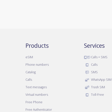
Products
Services
eSIM
Calls + SMS
Phone numbers
Calls
Catalog
SMS
Calls
WhatsApp SIM
Text messages
Trash SIM
Virtual numbers
Toll-Free
Free Phone
Free Authenticator