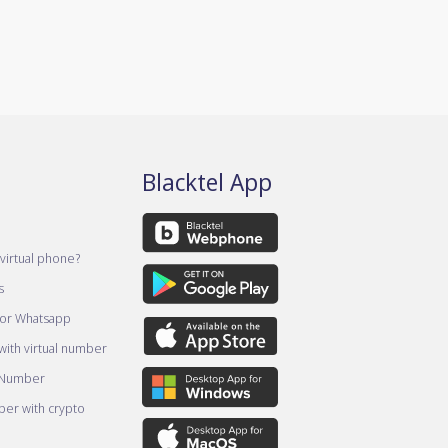
Blacktel App
virtual phone?
s
for Whatsapp
ith virtual number
 Number
er with crypto