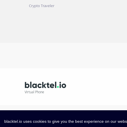
Crypto Traveler
Virtual Phone
blacktel.io uses cookies to give you the best experience on our webs