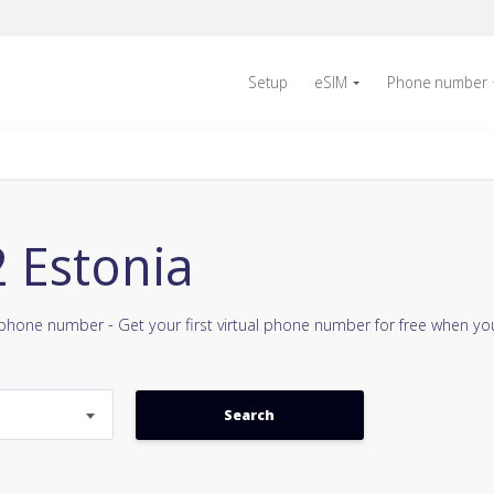
Setup
eSIM
Phone number
2 Estonia
e phone number - Get your first virtual phone number for free when y