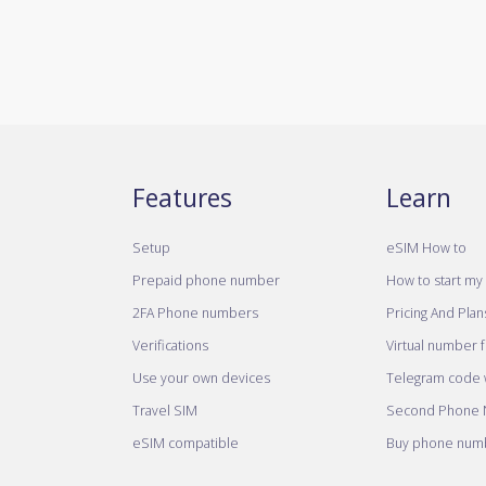
Features
Learn
Setup
eSIM How to
Prepaid phone number
How to start my 
2FA Phone numbers
Pricing And Plan
Verifications
Virtual number 
Use your own devices
Telegram code w
Travel SIM
Second Phone
eSIM compatible
Buy phone numb