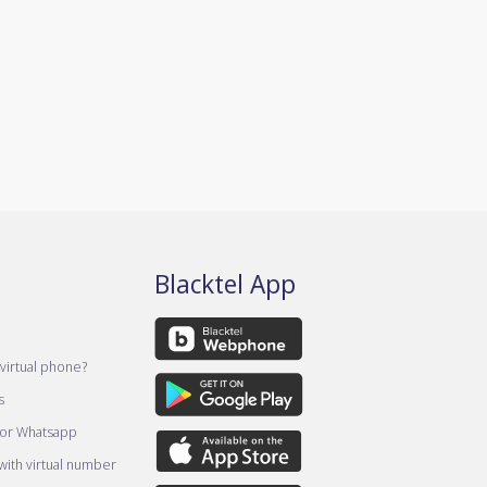
Blacktel App
virtual phone?
s
for Whatsapp
ith virtual number