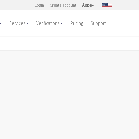
Login
Create account
Apps
Services
Verifications
Pricing
Support