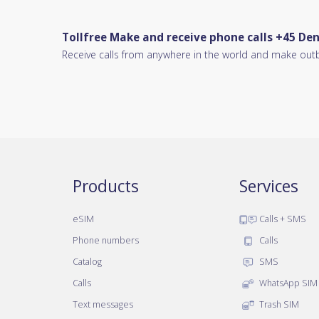
Tollfree Make and receive phone calls +45 D
Receive calls from anywhere in the world and make out
Products
Services
eSIM
Calls + SMS
Phone numbers
Calls
Catalog
SMS
Calls
WhatsApp SIM
Text messages
Trash SIM