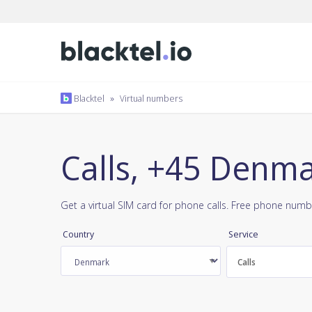
Blacktel
»
Virtual numbers
Calls, +45 Denm
Get a virtual SIM card for phone calls. Free phone numb
Country
Service
Calls