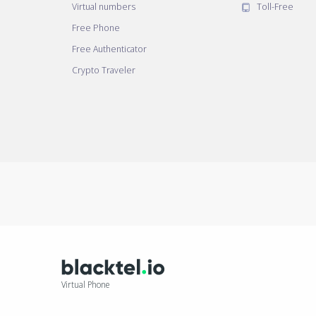
Virtual numbers
Toll-Free
Free Phone
Free Authenticator
Crypto Traveler
Virtual Phone