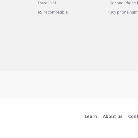
Travel SIM
Second Phone
eSIM compatible
Buy phone numb
Learn
About us
Con