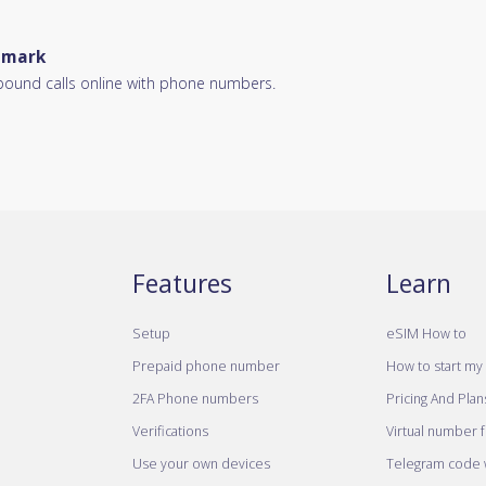
enmark
bound calls online with phone numbers.
Features
Learn
Setup
eSIM How to
Prepaid phone number
How to start my 
2FA Phone numbers
Pricing And Plan
Verifications
Virtual number 
Use your own devices
Telegram code w