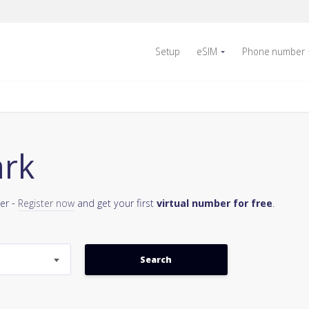
Setup
eSIM
Phone number
ark
er -
Register now
and get your first
virtual number for free
.