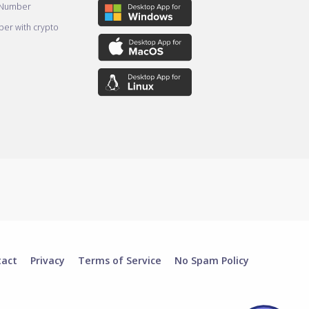
 Number
er with crypto
tact
Privacy
Terms of Service
No Spam Policy