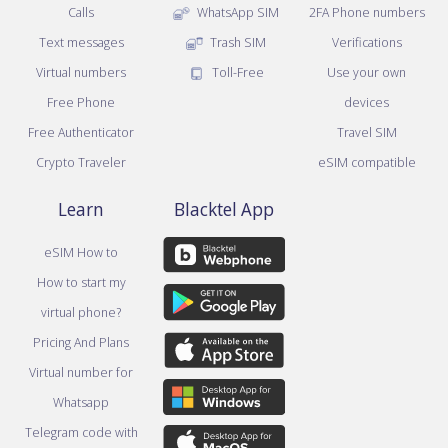
Calls
WhatsApp SIM
2FA Phone numbers
Text messages
Trash SIM
Verifications
Virtual numbers
Toll-Free
Use your own
Free Phone
devices
Free Authenticator
Travel SIM
Crypto Traveler
eSIM compatible
Learn
Blacktel App
eSIM How to
How to start my
virtual phone?
Pricing And Plans
Virtual number for
Whatsapp
Telegram code with