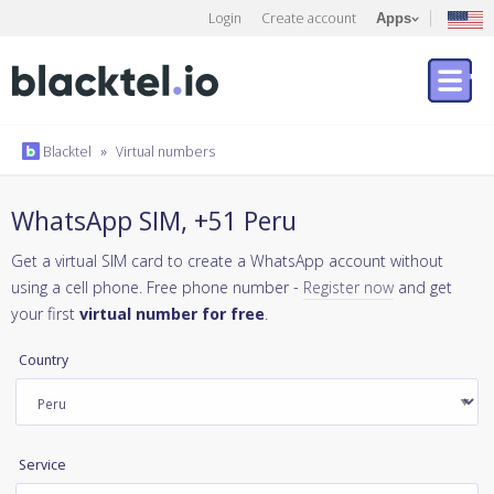
Login
Create account
Apps
Blacktel
»
Virtual numbers
WhatsApp SIM, +51 Peru
Get a virtual SIM card to create a WhatsApp account without
using a cell phone. Free phone number -
Register now
and get
your first
virtual number for free
.
Country
Service