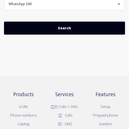
WhatsApp SIM
Products
Services
Features
eSIM
Calls + SMS
Setup
Phone numbers
Calls
Prepaid phone
Catalog
SMS
number