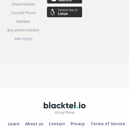
virtual number
Second Phone
Number
Buy phone number
with crypto
Virtual Phone
Learn
About us
Contact
Privacy
Terms of Service