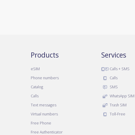
Products
Services
eSIM
Calls + SMS
Phone numbers
Calls
Catalog
SMS
Calls
WhatsApp SIM
Text messages
Trash SIM
Virtual numbers
Toll-Free
Free Phone
Free Authenticator