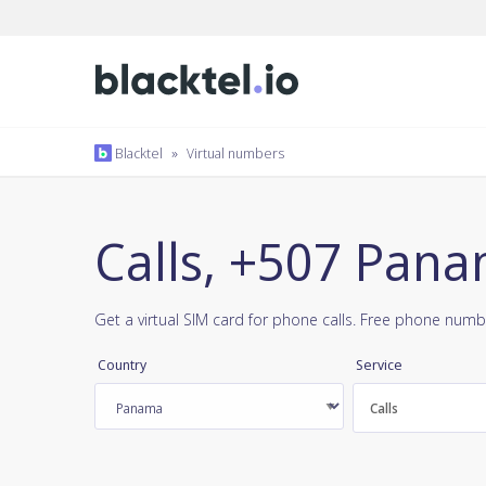
Blacktel
»
Virtual numbers
Calls, +507 Pan
Get a virtual SIM card for phone calls. Free phone numb
Country
Service
Calls