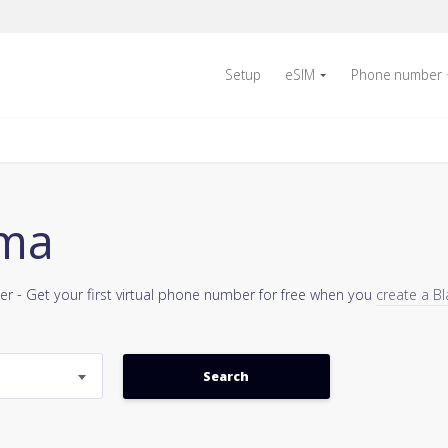
Setup
eSIM
Phone number
ama
er - Get your first virtual phone number for free when you
create a Bl