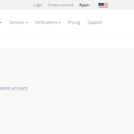
Login
Create account
Apps
Services
Verifications
Pricing
Support
acktel account
.