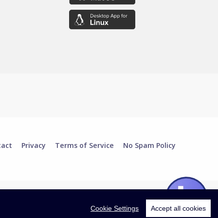
tact
Privacy
Terms of Service
No Spam Policy
Cookie Settings
Accept all cookies