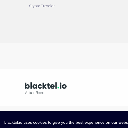
Crypto Traveler
Virtual Phone
blacktel.io uses cookies to give you the best experience on our webs