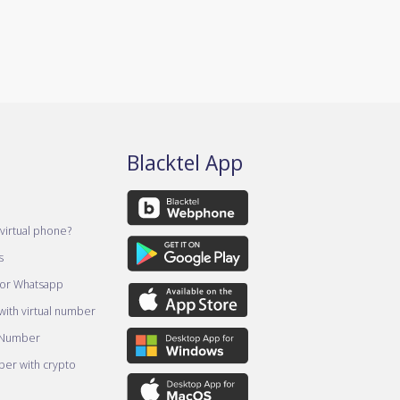
Blacktel App
virtual phone?
s
for Whatsapp
ith virtual number
 Number
er with crypto