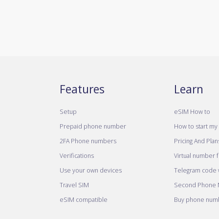
Features
Learn
Setup
eSIM How to
Prepaid phone number
How to start my 
2FA Phone numbers
Pricing And Plan
Verifications
Virtual number 
Use your own devices
Telegram code w
Travel SIM
Second Phone
eSIM compatible
Buy phone numb