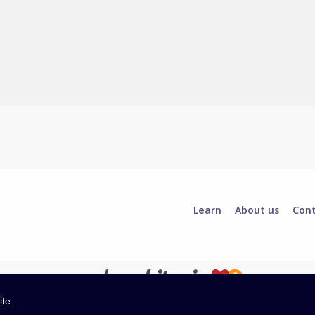
Learn
About us
Con
ite.