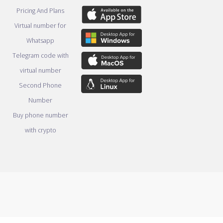
Pricing And Plans
Virtual number for
Whatsapp
Telegram code with
virtual number
Second Phone
Number
Buy phone number
with crypto