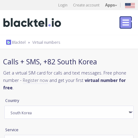
Login
Create account
Apps
Blacktel
»
Virtual numbers
Calls + SMS, +82 South Korea
Get a virtual SIM card for calls and text messages. Free phone
number -
Register now
and get your first
virtual number for
free
.
Country
Service