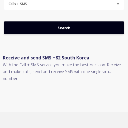
Calls + SMS
Receive and send SMS +82 South Korea
With the Call + SMS service you make the best decision. Receive
and make calls, send and receive SMS with one single virtual
number.