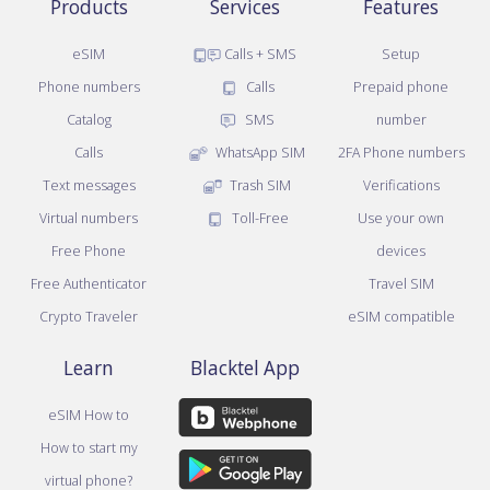
Products
Services
Features
eSIM
Calls + SMS
Setup
Phone numbers
Calls
Prepaid phone
Catalog
SMS
number
Calls
WhatsApp SIM
2FA Phone numbers
Text messages
Trash SIM
Verifications
Virtual numbers
Toll-Free
Use your own
Free Phone
devices
Free Authenticator
Travel SIM
Crypto Traveler
eSIM compatible
Learn
Blacktel App
eSIM How to
How to start my
virtual phone?