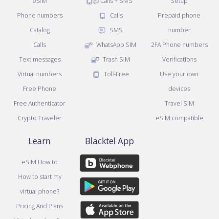
eSIM
Calls + SMS
Setup
Phone numbers
Calls
Prepaid phone
Catalog
SMS
number
Calls
WhatsApp SIM
2FA Phone numbers
Text messages
Trash SIM
Verifications
Virtual numbers
Toll-Free
Use your own
Free Phone
devices
Free Authenticator
Travel SIM
Crypto Traveler
eSIM compatible
Learn
Blacktel App
eSIM How to
How to start my
virtual phone?
Pricing And Plans