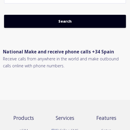
National Make and receive phone calls +34 Spain
Receive calls from anywhere in the world and make outbound
calls online with phone numbers.
Products
Services
Features