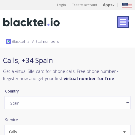
Login
Create account
Apps
Blacktel
»
Virtual numbers
Calls, +34 Spain
Get a virtual SIM card for phone calls. Free phone number -
Register now
and get your first
virtual number for free
.
Country
Service
Calls