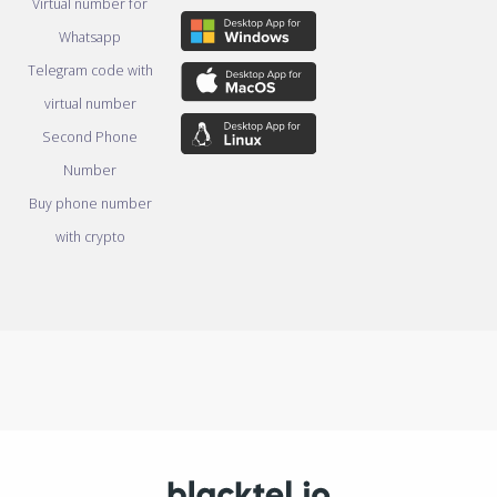
Virtual number for
Whatsapp
Telegram code with
virtual number
Second Phone
Number
Buy phone number
with crypto