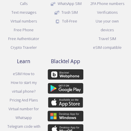
Calls
WhatsApp SIM
2FA Phone numbers
Text messages
Trash SIM
Verifications
Virtual numbers
Toll-Free
Use your own
Free Phone
devices
Free Authenticator
Travel SIM
Crypto Traveler
eSIM compatible
Learn
Blacktel App
eSIM How to
How to start my
virtual phone?
Pricing And Plans
Virtual number for
Whatsapp
Telegram code with