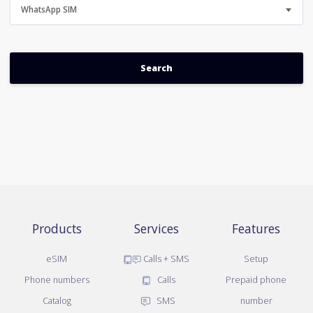
WhatsApp SIM
Products
Services
Features
eSIM
Calls + SMS
Setup
Phone numbers
Calls
Prepaid phone
Catalog
SMS
number