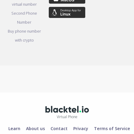
virtual number
Second Phone
Number
Buy phone number
with crypto
Virtual Phone
Learn
About us
Contact
Privacy
Terms of Service