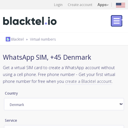
Login
Create account
Apps
Blacktel
»
Virtual numbers
WhatsApp SIM, +45 Denmark
Get a virtual SIM card to create a WhatsApp account without
using a cell phone. Free phone number - Get your first virtual
phone number for free when you
create a Blacktel account
.
Country
Service