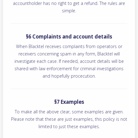
accountholder has no right to get a refund. The rules are
simple.
§6 Complaints and account details
When Blacktel receives complaints from operators or
receivers concerning spam in any form, Blacktel will
investigate each case. If needed, account details will be
shared with law enforcement for criminal investigations
and hopefully procecution.
§7 Examples
To make all the above clear, some examples are given.
Please note that these are just examples, this policy is not
limited to just these examples.