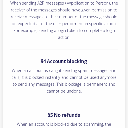
When sending A2P messages (=Application to Person), the
receiver of the messages should have given permission to
receive messages to their number or the message should
be expected after the user performed an specific action.
For example, sending a login token to complete a login
action.
§4 Account blocking
When an account is caught sending spam messages and
calls, it is blocked instantly and cannot be used anymore
to send any messages. This blockage is permanent and
cannot be undone.
§5 No refunds
When an account is blocked due to spamming, the