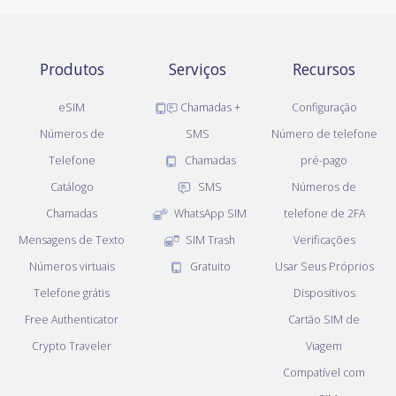
Produtos
Serviços
Recursos
eSIM
Chamadas +
Configuração
Números de
SMS
Número de telefone
Telefone
Chamadas
pré-pago
Catálogo
SMS
Números de
Chamadas
WhatsApp SIM
telefone de 2FA
Mensagens de Texto
SIM Trash
Verificações
Números virtuais
Gratuito
Usar Seus Próprios
Telefone grátis
Dispositivos
Free Authenticator
Cartão SIM de
Crypto Traveler
Viagem
Compatível com