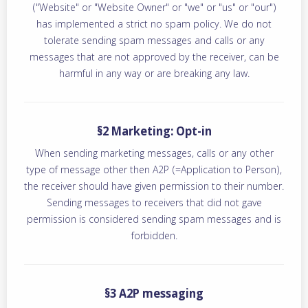
("Website" or "Website Owner" or "we" or "us" or "our")
has implemented a strict no spam policy. We do not
tolerate sending spam messages and calls or any
messages that are not approved by the receiver, can be
harmful in any way or are breaking any law.
§2 Marketing: Opt-in
When sending marketing messages, calls or any other
type of message other then A2P (=Application to Person),
the receiver should have given permission to their number.
Sending messages to receivers that did not gave
permission is considered sending spam messages and is
forbidden.
§3 A2P messaging