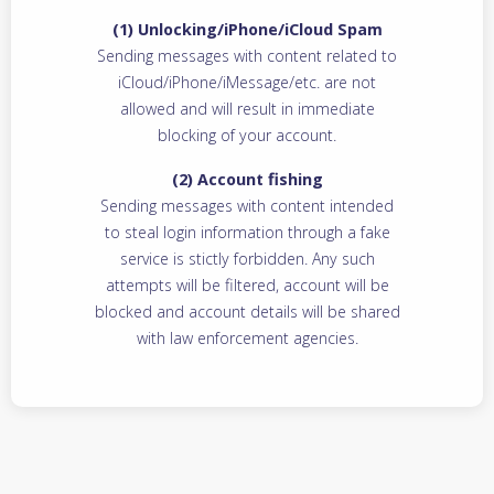
(1) Unlocking/iPhone/iCloud Spam
Sending messages with content related to
iCloud/iPhone/iMessage/etc. are not
allowed and will result in immediate
blocking of your account.
(2) Account fishing
Sending messages with content intended
to steal login information through a fake
service is stictly forbidden. Any such
attempts will be filtered, account will be
blocked and account details will be shared
with law enforcement agencies.