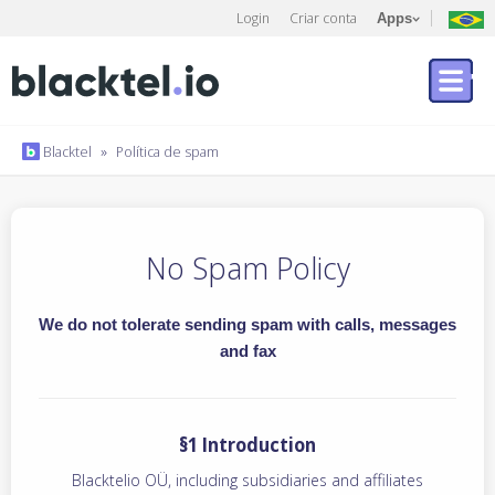
Login
Criar conta
Apps
Blacktel
»
Política de spam
No Spam Policy
We do not tolerate sending spam with calls, messages
and fax
§1 Introduction
Blacktelio OÜ, including subsidiaries and affiliates