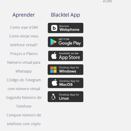
eSIM
Aprender
Blacktel App
Como usar eSIM
Como iniciar meu
telefone virtual?
Preços e Planos
Número virtual para
Whatsapp
Código do Telegram
com número virtual
Segundo Número de
Telefone
Comprar número de
telefone com cripto